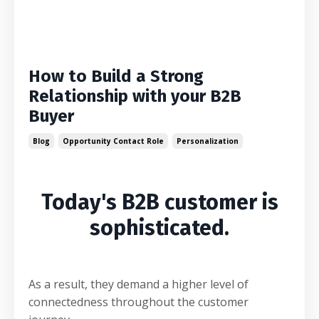
How to Build a Strong
Relationship with your B2B
Buyer
Blog
Opportunity Contact Role
Personalization
Today's B2B customer is
sophisticated.
As a result, they demand a higher level of
connectedness throughout the customer