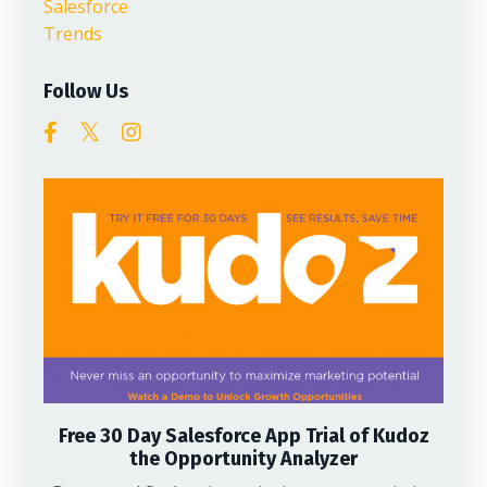
Salesforce
Trends
Follow Us
Free 30 Day Salesforce App Trial of Kudoz
the Opportunity Analyzer