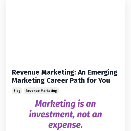
Revenue Marketing: An Emerging
Marketing Career Path for You
Blog
Revenue Marketing
Marketing is an
investment, not an
expense.