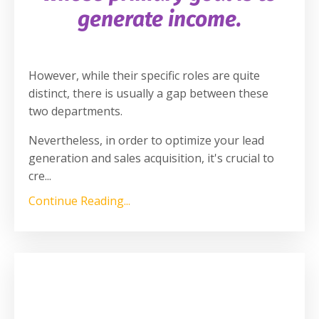
generate income.
However, while their specific roles are quite
distinct, there is usually a gap between these
two departments.
Nevertheless, in order to optimize your lead
generation and sales acquisition, it's crucial to
cre
...
Continue Reading...