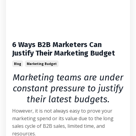
6 Ways B2B Marketers Can
Justify Their Marketing Budget
Blog
Marketing Budget
Marketing teams are under
constant pressure to justify
their latest budgets.
However, it is not always easy to prove your
marketing spend or its value due to the long
sales cycle of B2B sales, limited time, and
resources.