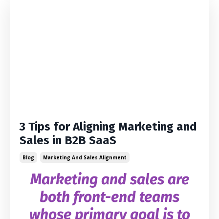
3 Tips for Aligning Marketing and
Sales in B2B SaaS
Blog
Marketing And Sales Alignment
Marketing and sales are
both front-end teams
whose primary goal is to