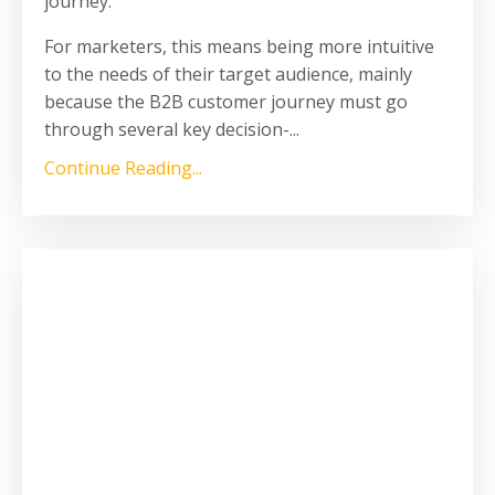
journey.
For marketers, this means being more intuitive
to the needs of their target audience, mainly
because the B2B customer journey must go
through several key decision-...
Continue Reading...