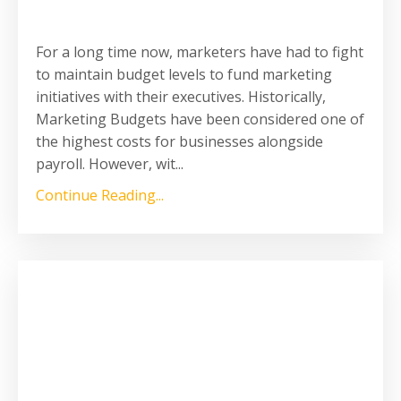
For a long time now, marketers have had to fight
to maintain budget levels to fund marketing
initiatives with their executives. Historically,
Marketing Budgets have been considered one of
the highest costs for businesses alongside
payroll. However, wit
...
Continue Reading...