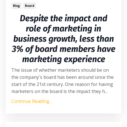
Blog
Board
Despite the impact and
role of marketing in
business growth, less than
3% of board members have
marketing experience
The issue of whether marketers should be on
the company's board has been around since the
start of the 21st century. One reason for having
marketers on the board is the impact they h
...
Continue Reading...