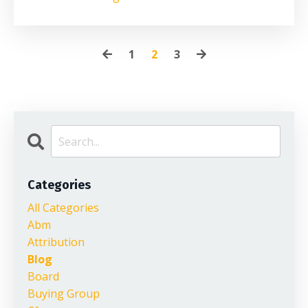
1
2
3
Categories
All Categories
Abm
Attribution
Blog
Board
Buying Group