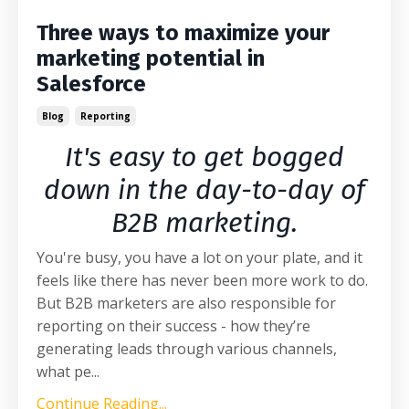
Three ways to maximize your
marketing potential in
Salesforce
Blog
Reporting
It's easy to get bogged
down in the day-to-day of
B2B marketing.
You're busy, you have a lot on your plate, and it
feels like there has never been more work to do.
But B2B marketers are also responsible for
reporting on their success - how they’re
generating leads through various channels,
what pe
...
Continue Reading...