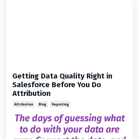
Getting Data Quality Right in
Salesforce Before You Do
Attribution
Attribution
Blog
Reporting
The days of guessing what
to do with your data are