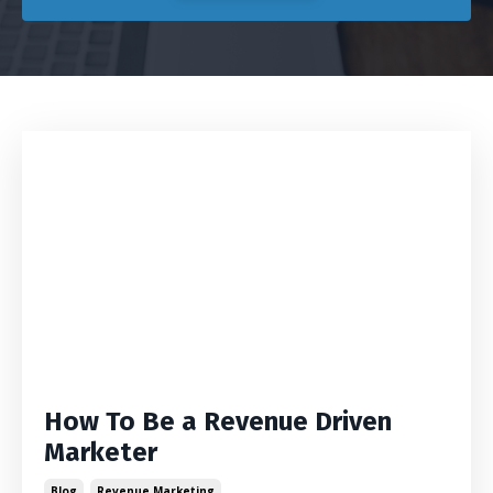
How To Be a Revenue Driven
Marketer
Blog
Revenue Marketing