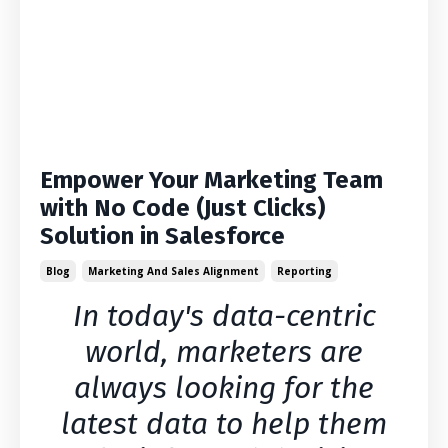
Empower Your Marketing Team
with No Code (Just Clicks)
Solution in Salesforce
Blog
Marketing And Sales Alignment
Reporting
In today's data-centric
world, marketers are
always looking for the
latest data to help them