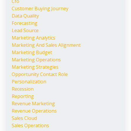
Cfo
Customer Buying Journey
Data Quality
Forecasting
Lead Source
Marketing Analytics
Marketing And Sales Alignment
Marketing Budget
Marketing Operations
Marketing Strategies
Opportunity Contact Role
Personalization
Recession
Reporting
Revenue Marketing
Revenue Operations
Sales Cloud
Sales Operations