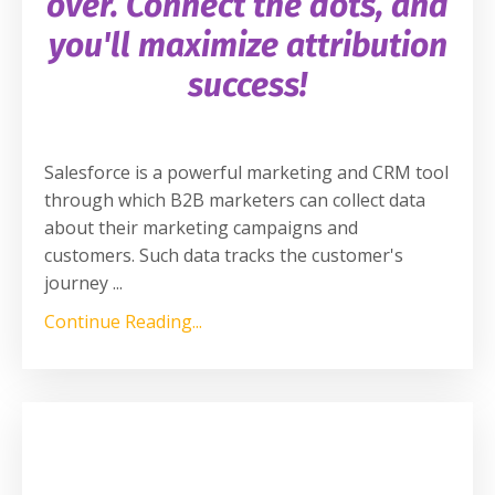
over. Connect the dots, and
you'll maximize attribution
success!
Salesforce is a powerful marketing and CRM tool
through which B2B marketers can collect data
about their marketing campaigns and
customers. Such data tracks the customer's
journey
...
Continue Reading...