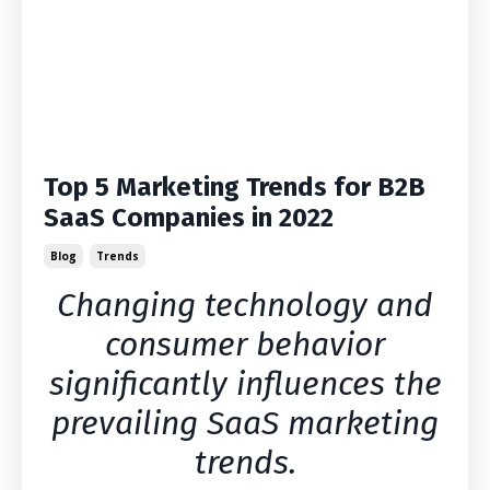
Top 5 Marketing Trends for B2B
SaaS Companies in 2022
Blog
Trends
Changing technology and
consumer behavior
significantly influences the
prevailing SaaS marketing
trends.