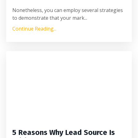
Nonetheless, you can employ several strategies
to demonstrate that your mark
...
Continue Reading...
5 Reasons Why Lead Source Is