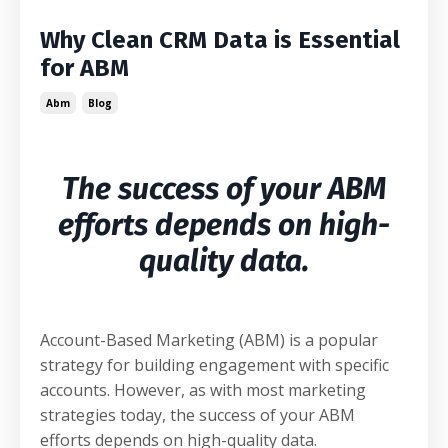
Why Clean CRM Data is Essential
for ABM
Abm
Blog
The success of your ABM
efforts depends on high-
quality data.
Account-Based Marketing (ABM) is a popular
strategy for building engagement with specific
accounts. However, as with most marketing
strategies today, the success of your ABM
efforts depends on high-quality data.