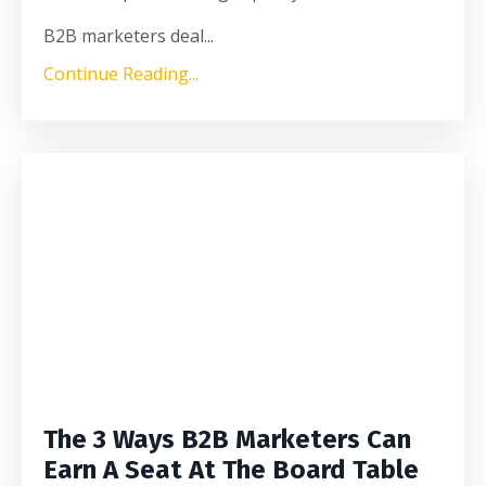
B2B marketers deal
...
Continue Reading...
The 3 Ways B2B Marketers Can
Earn A Seat At The Board Table