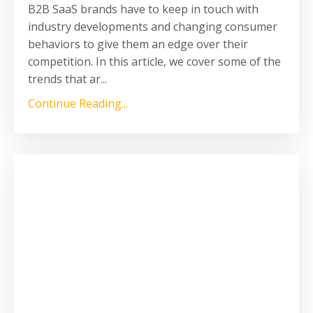
B2B SaaS brands have to keep in touch with
industry developments and changing consumer
behaviors to give them an edge over their
competition. In this article, we cover some of the
trends that ar...
Continue Reading...