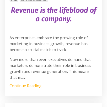
Revenue is
the
lifeblood of
a company.
As enterprises embrace the growing role of
marketing in business growth, revenue has
become a crucial metric to track.
Now more than ever, executives demand that
marketers demonstrate their role in business
growth and revenue generation. This means
that ma
...
Continue Reading...