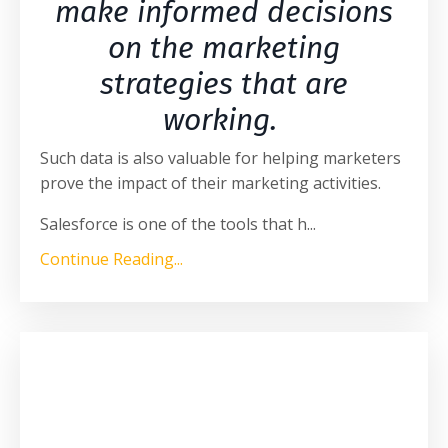
make informed decisions
on the marketing
strategies that are
working.
Such data is also valuable for helping marketers
prove the impact of their marketing activities.
Salesforce is one of the tools that h
...
Continue Reading...