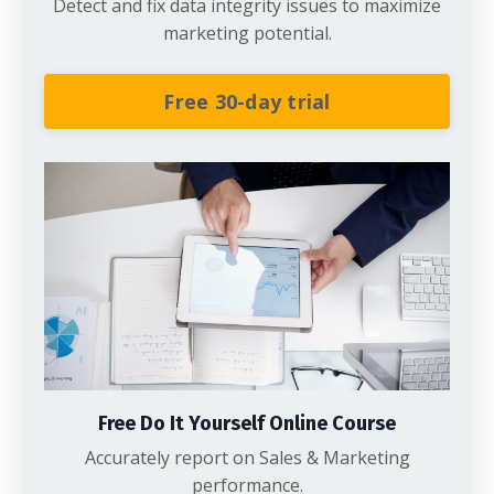
Detect and fix data integrity issues to maximize
marketing potential.
Free 30-day trial
Free Do It Yourself Online Course
Accurately report on Sales & Marketing
performance.