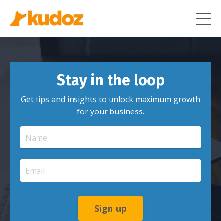
Stay in the loop
Get tips and insights to unlock maximum growth
for your business.
Sign up