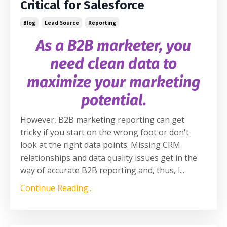
Critical for Salesforce
Blog
Lead Source
Reporting
As a B2B marketer, you
need clean data to
maximize your marketing
potential.
However, B2B marketing reporting can get
tricky if you start on the wrong foot or don't
look at the right data points. Missing CRM
relationships and data quality issues get in the
way of accurate B2B reporting and, thus, l
...
Continue Reading...