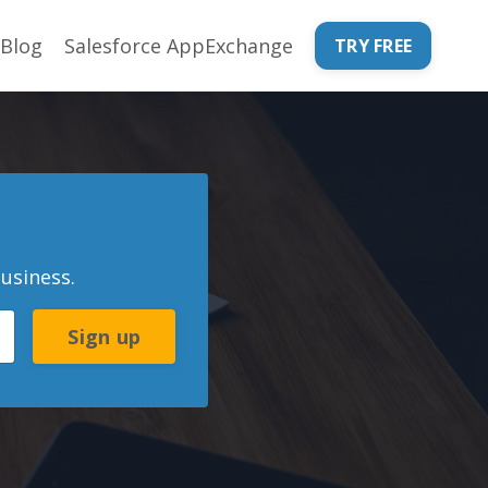
Blog
Salesforce AppExchange
TRY FREE
usiness.
Sign up