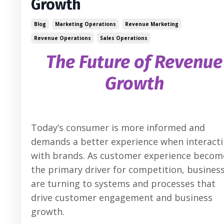
Growth
Blog
Marketing Operations
Revenue Marketing
Revenue Operations
Sales Operations
The Future of Revenue
Growth
Today’s consumer is more informed and
demands a better experience when interact
with brands. As customer experience becom
the primary driver for competition, busines
are turning to systems and processes that
drive customer engagement and business
growth.