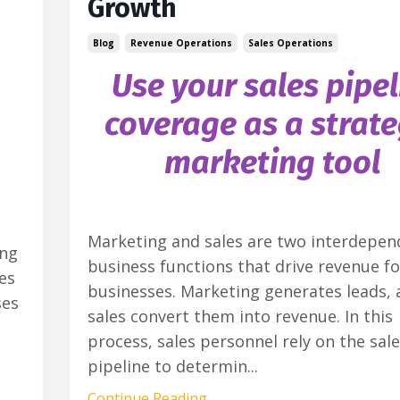
Growth
Blog
Revenue Operations
Sales Operations
Use your sales pipel
coverage as a strate
marketing tool
Marketing and sales are two interdepen
ing
business functions that drive revenue fo
es
businesses. Marketing generates leads, 
ses
sales convert them into revenue. In this
process, sales personnel rely on the sal
pipeline to determin
...
Continue Reading...