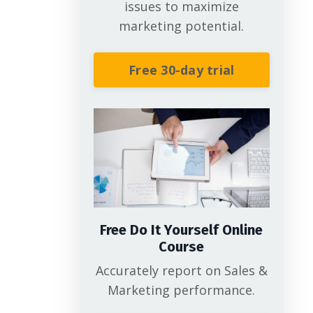
issues to maximize
marketing potential.
Free 30-day trial
Free Do It Yourself Online
Course
Accurately report on Sales &
Marketing performance.