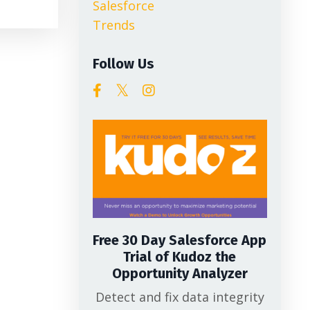
Salesforce
Trends
Follow Us
Free 30 Day Salesforce App
Trial of Kudoz the
Opportunity Analyzer
Detect and fix data integrity