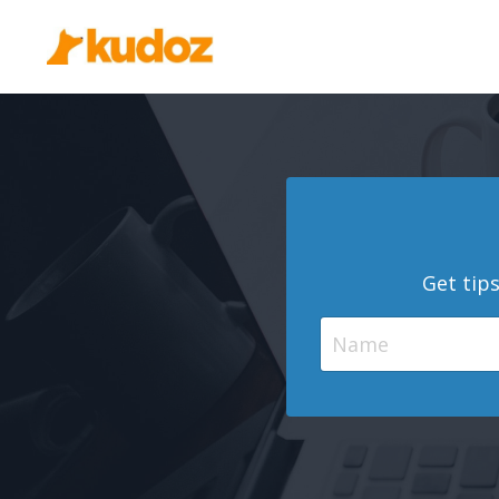
Get tip