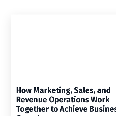
How Marketing, Sales, and
Revenue Operations Work
Together to Achieve Busine