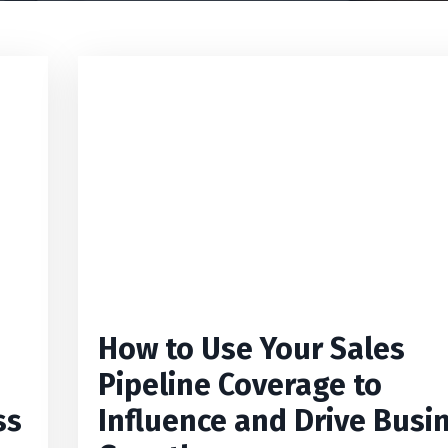
How to Use Your Sales
Pipeline Coverage to
ss
Influence and Drive Busi