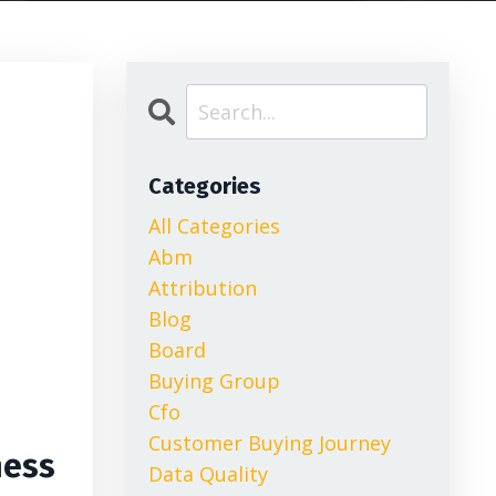
Categories
All Categories
Abm
Attribution
Blog
Board
Buying Group
Cfo
Customer Buying Journey
ness
Data Quality