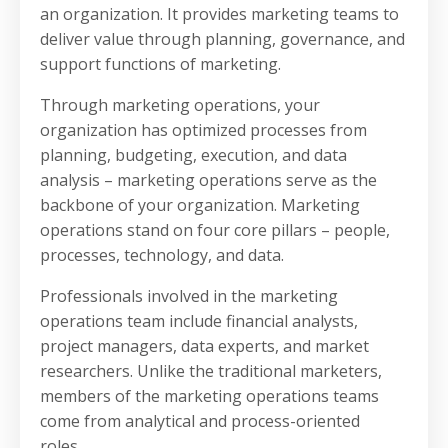
an organization. It provides marketing teams to
deliver value through planning, governance, and
support functions of marketing.
Through marketing operations, your
organization has optimized processes from
planning, budgeting, execution, and data
analysis – marketing operations serve as the
backbone of your organization. Marketing
operations stand on four core pillars – people,
processes, technology, and data.
Professionals involved in the marketing
operations team include financial analysts,
project managers, data experts, and market
researchers. Unlike the traditional marketers,
members of the marketing operations teams
come from analytical and process-oriented
roles.