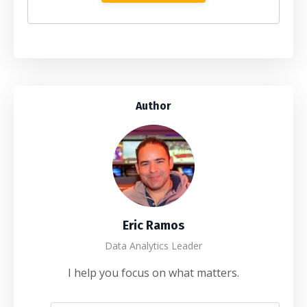
Author
Eric Ramos
Data Analytics Leader
I help you focus on what matters.