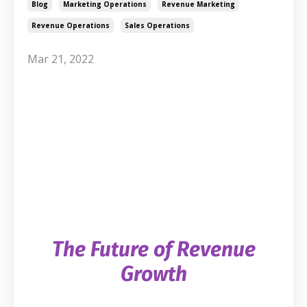
Blog
Marketing Operations
Revenue Marketing
Revenue Operations
Sales Operations
Mar 21, 2022
The Future of Revenue
Growth