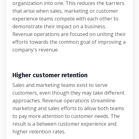
organization into one. This reduces the barriers
that arise when sales, marketing or customer
experience teams compete with each other to
demonstrate their impact on a business.
Revenue operations are focused on uniting their
efforts towards the common goal of improving a
company's revenue.
Higher customer retention
Sales and marketing teams exist to serve
customers, even though they may take different
approaches. Revenue operations streamline
marketing and sales efforts to allow both teams
to pay more attention to customer needs. The
result is a between customer experience and
higher retention rates.