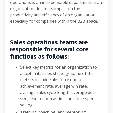
operations is an indispensable department in an
organization due to its impact on the
productivity and efficiency of an organization,
especially for companies within the B2B space.
Sales operations teams are
responsible for several core
functions as follows:
Select key metrics for an organization to
adopt in its sales strategy. Some of the
metrics include Salesforce quota
achievement rate, average win rate,
average sales cycle length, average deal
size, lead response time, and time spent
selling.
Training, coaching, and mentoring