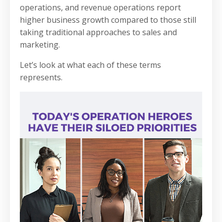
operations, and revenue operations report
higher business growth compared to those still
taking traditional approaches to sales and
marketing.
Let’s look at what each of these terms
represents.