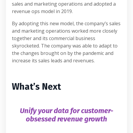
sales and marketing operations and adopted a
revenue ops model in 2019.
By adopting this new model, the company’s sales
and marketing operations worked more closely
together and its commercial business
skyrocketed. The company was able to adapt to
the changes brought on by the pandemic and
increase its sales leads and revenues.
What’s Next
Unify your data for customer-
obsessed revenue growth