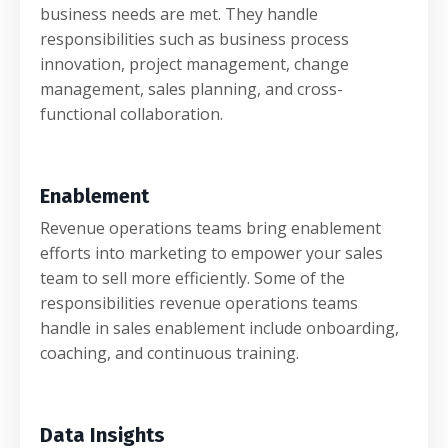
business needs are met. They handle
responsibilities such as business process
innovation, project management, change
management, sales planning, and cross-
functional collaboration.
Enablement
Revenue operations teams bring enablement
efforts into marketing to empower your sales
team to sell more efficiently. Some of the
responsibilities revenue operations teams
handle in sales enablement include onboarding,
coaching, and continuous training.
Data Insights