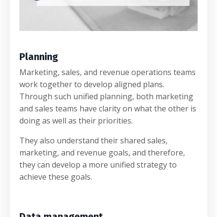
Planning
Marketing, sales, and revenue operations teams
work together to develop aligned plans.
Through such unified planning, both marketing
and sales teams have clarity on what the other is
doing as well as their priorities.
They also understand their shared sales,
marketing, and revenue goals, and therefore,
they can develop a more unified strategy to
achieve these goals.
Data management