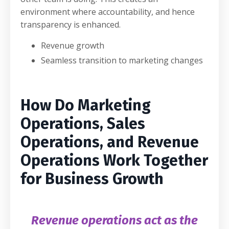
environment where accountability, and hence
transparency is enhanced.
Revenue growth
Seamless transition to marketing changes
How Do Marketing
Operations, Sales
Operations, and Revenue
Operations Work Together
for Business Growth
Revenue operations act as the