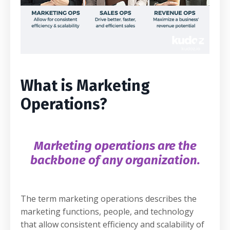
What is Marketing
Operations?
Marketing operations are the
backbone of any organization.
The term marketing operations describes the
marketing functions, people, and technology
that allow consistent efficiency and scalability of