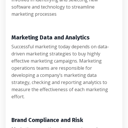
software and technology to streamline
marketing processes
Marketing Data and Analytics
Successful marketing today depends on data-
driven marketing strategies to buy highly
effective marketing campaigns. Marketing
operations teams are responsible for
developing a company’s marketing data
strategy, checking and reporting analytics to
measure the effectiveness of each marketing
effort.
Brand Compliance and Risk