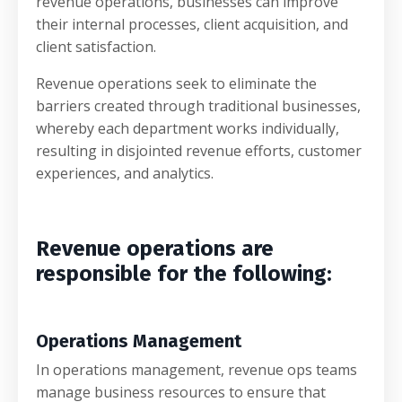
revenue operations, businesses can improve
their internal processes, client acquisition, and
client satisfaction.
Revenue operations seek to eliminate the
barriers created through traditional businesses,
whereby each department works individually,
resulting in disjointed revenue efforts, customer
experiences, and analytics.
Revenue operations are
responsible for the following:
Operations Management
In operations management, revenue ops teams
manage business resources to ensure that