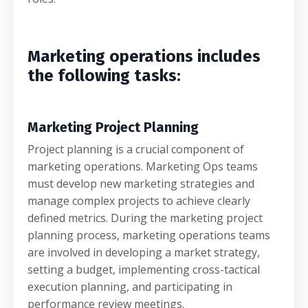
Marketing operations includes
the following tasks:
Marketing Project Planning
Project planning is a crucial component of
marketing operations. Marketing Ops teams
must develop new marketing strategies and
manage complex projects to achieve clearly
defined metrics. During the marketing project
planning process, marketing operations teams
are involved in developing a market strategy,
setting a budget, implementing cross-tactical
execution planning, and participating in
performance review meetings.