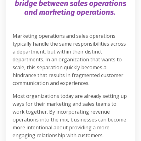
bridge between sales operations
and marketing operations.
Marketing operations and sales operations
typically handle the same responsibilities across
a department, but within their distinct
departments. In an organization that wants to
scale, this separation quickly becomes a
hindrance that results in fragmented customer
communication and experiences.
Most organizations today are already setting up
ways for their marketing and sales teams to
work together. By incorporating revenue
operations into the mix, businesses can become
more intentional about providing a more
engaging relationship with customers.