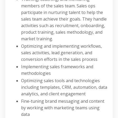
members of the sales team. Sales ops
participate in nurturing talent to help the
sales team achieve their goals. They handle
activities such as recruitment, onboarding,
product training, sales methodology, and
market training.
Optimizing and implementing workflows,
sales activities, lead generation, and
conversion efforts in the sales process
Implementing sales frameworks and
methodologies
Optimizing sales tools and technologies
including templates, CRM, automation, data
analytics, and client engagement
Fine-tuning brand messaging and content
by working with marketing teams using
data