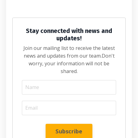
Stay connected with news and
updates!
Join our mailing list to receive the latest
news and updates from our team.
Don't
worry, your information will not be
shared.