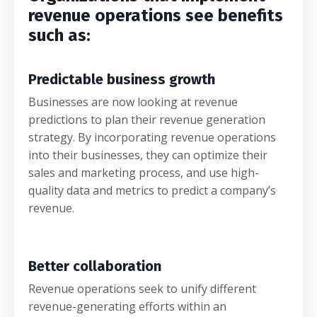
revenue operations see benefits
such as:
Predictable business growth
Businesses are now looking at revenue
predictions to plan their revenue generation
strategy. By incorporating revenue operations
into their businesses, they can optimize their
sales and marketing process, and use high-
quality data and metrics to predict a company’s
revenue.
Better collaboration
Revenue operations seek to unify different
revenue-generating efforts within an