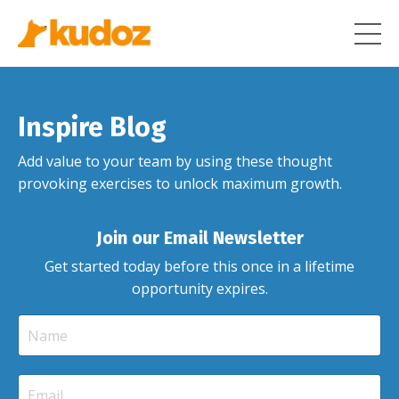
Inspire Blog
Add value to your team by using these thought
provoking exercises to unlock maximum growth.
Join our Email Newsletter
Get started today before this once in a lifetime
opportunity expires.