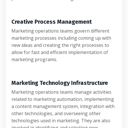
Creative Process Management
Marketing operations teams govern different
marketing processes including coming up with
new ideas and creating the right processes to
allow for fast and efficient implementation of
marketing programs.
Marketing Technology Infrastructure
Marketing operations teams manage activities
related to marketing automation, implementing
a content management system, integration with
other technologies, and overseeing other
technologies used in marketing. They are also
involved in identifying and selecting new