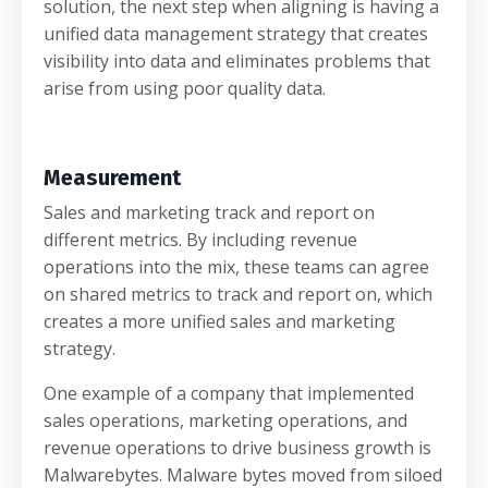
solution, the next step when aligning is having a
unified data management strategy that creates
visibility into data and eliminates problems that
arise from using poor quality data.
Measurement
Sales and marketing track and report on
different metrics. By including revenue
operations into the mix, these teams can agree
on shared metrics to track and report on, which
creates a more unified sales and marketing
strategy.
One example of a company that implemented
sales operations, marketing operations, and
revenue operations to drive business growth is
Malwarebytes. Malware bytes moved from siloed