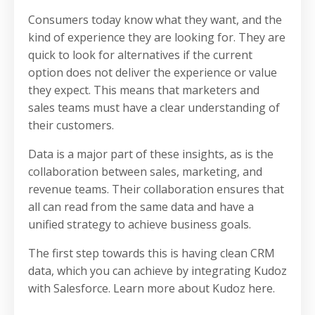
Consumers today know what they want, and the
kind of experience they are looking for. They are
quick to look for alternatives if the current
option does not deliver the experience or value
they expect. This means that marketers and
sales teams must have a clear understanding of
their customers.
Data is a major part of these insights, as is the
collaboration between sales, marketing, and
revenue teams. Their collaboration ensures that
all can read from the same data and have a
unified strategy to achieve business goals.
The first step towards this is having clean CRM
data, which you can achieve by integrating Kudoz
with Salesforce. Learn more about Kudoz here.