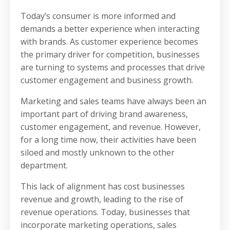
Today’s consumer is more informed and
demands a better experience when interacting
with brands. As customer experience becomes
the primary driver for competition, businesses
are turning to systems and processes that drive
customer engagement and business growth.
Marketing and sales teams have always been an
important part of driving brand awareness,
customer engagement, and revenue. However,
for a long time now, their activities have been
siloed and mostly unknown to the other
department.
This lack of alignment has cost businesses
revenue and growth, leading to the rise of
revenue operations. Today, businesses that
incorporate marketing operations, sales