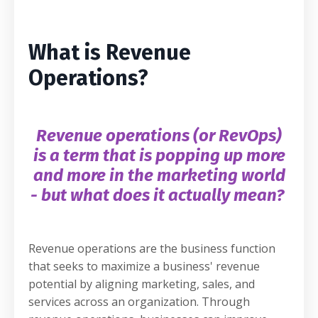
What is Revenue
Operations?
Revenue operations (or RevOps)
is a term that is popping up more
and more in the marketing world
- but what does it actually mean?
Revenue operations are the business function
that seeks to maximize a business' revenue
potential by aligning marketing, sales, and
services across an organization. Through