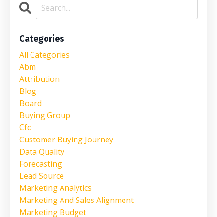
Categories
All Categories
Abm
Attribution
Blog
Board
Buying Group
Cfo
Customer Buying Journey
Data Quality
Forecasting
Lead Source
Marketing Analytics
Marketing And Sales Alignment
Marketing Budget