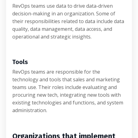
RevOps teams use data to drive data-driven
decision-making in an organization. Some of
their responsibilities related to data include data
quality, data management, data access, and
operational and strategic insights.
Tools
RevOps teams are responsible for the
technology and tools that sales and marketing
teams use. Their roles include evaluating and
procuring new tech, integrating new tools with
existing technologies and functions, and system
administration.
Organizations that implement