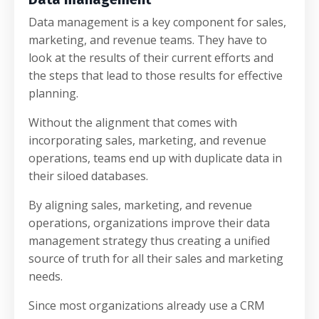
Data management is a key component for sales,
marketing, and revenue teams. They have to
look at the results of their current efforts and
the steps that lead to those results for effective
planning.
Without the alignment that comes with
incorporating sales, marketing, and revenue
operations, teams end up with duplicate data in
their siloed databases.
By aligning sales, marketing, and revenue
operations, organizations improve their data
management strategy thus creating a unified
source of truth for all their sales and marketing
needs.
Since most organizations already use a CRM