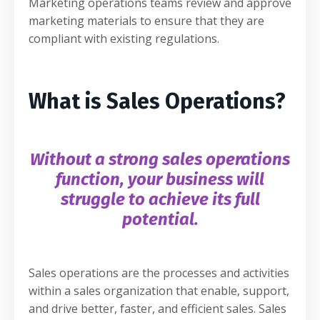
Marketing operations teams review and approve
marketing materials to ensure that they are
compliant with existing regulations.
What is Sales Operations?
Without a strong sales operations
function, your business will
struggle to achieve its full
potential.
Sales operations are the processes and activities
within a sales organization that enable, support,
and drive better, faster, and efficient sales. Sales