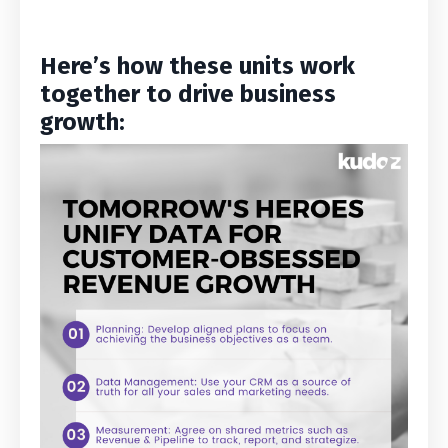
Here’s how these units work
together to drive business
growth: