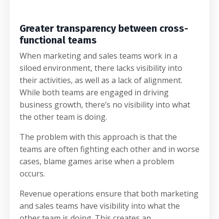
Greater transparency between cross-
functional teams
When marketing and sales teams work in a
siloed environment, there lacks visibility into
their activities, as well as a lack of alignment.
While both teams are engaged in driving
business growth, there’s no visibility into what
the other team is doing.
The problem with this approach is that the
teams are often fighting each other and in worse
cases, blame games arise when a problem
occurs.
Revenue operations ensure that both marketing
and sales teams have visibility into what the
other team is doing. This creates an