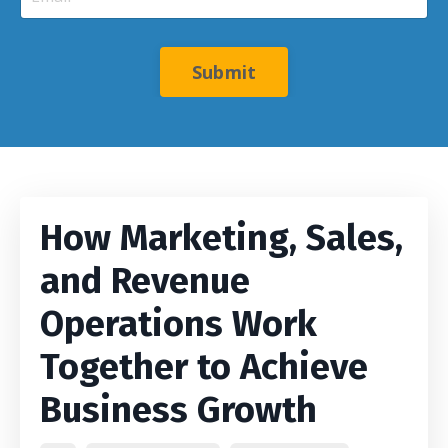
Submit
How Marketing, Sales,
and Revenue
Operations Work
Together to Achieve
Business Growth