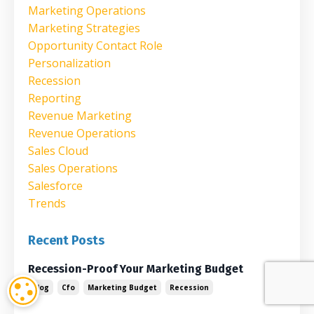
Marketing Operations
Marketing Strategies
Opportunity Contact Role
Personalization
Recession
Reporting
Revenue Marketing
Revenue Operations
Sales Cloud
Sales Operations
Salesforce
Trends
Recent Posts
Recession-Proof Your Marketing Budget
Blog
Cfo
Marketing Budget
Recession
COOKIE SETTINGS