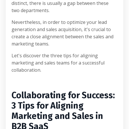
distinct, there is usually a gap between these
two departments.
Nevertheless, in order to optimize your lead
generation and sales acquisition, it's crucial to
create a close alignment between the sales and
marketing teams.
Let's discover the three tips for aligning
marketing and sales teams for a successful
collaboration.
Collaborating for Success:
3 Tips for Aligning
Marketing and Sales in
B2B SaaS