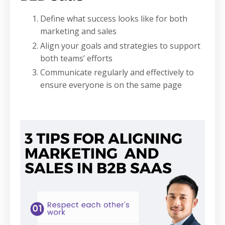
Define what success looks like for both
marketing and sales
Align your goals and strategies to support
both teams’ efforts
Communicate regularly and effectively to
ensure everyone is on the same page