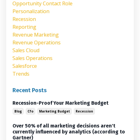
Opportunity Contact Role
Personalization
Recession
Reporting
Revenue Marketing
Revenue Operations
Sales Cloud
Sales Operations
Salesforce
Trends
Recent Posts
Recession-Proof Your Marketing Budget
Blog
Cfo
Marketing Budget
Recession
Over 50% of all marketing decisions aren't
currently influenced by analytics (according to
Gartner)