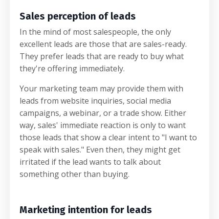
Sales perception of leads
In the mind of most salespeople, the only
excellent leads are those that are sales-ready.
They prefer leads that are ready to buy what
they're offering immediately.
Your marketing team may provide them with
leads from website inquiries, social media
campaigns, a webinar, or a trade show. Either
way, sales' immediate reaction is only to want
those leads that show a clear intent to "I want to
speak with sales." Even then, they might get
irritated if the lead wants to talk about
something other than buying.
Marketing intention for leads