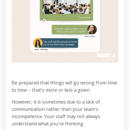
Be prepared that things will go wrong from time
to time – that's more or less a given.
However, it is sometimes due to a lack of
communication rather than your team's
incompetence. Your staff may not always
understand what you're thinking.