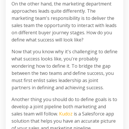
On the other hand, the marketing department
approaches leads quite differently. The
marketing team's responsibility is to deliver the
sales team the opportunity to interact with leads
on different buyer journey stages.
How do you
define what success will look like?
Now that you know why it's challenging to define
what success looks like, you're probably
wondering how to define it.
To bridge the gap
between the two teams and define success, you
must first enlist sales leadership as joint
partners in defining and achieving success.
Another thing you should do to define goals is to
develop a joint pipeline both marketing and
sales team will follow.
Kudoz
is a Salesforce app
solution that helps you have an accurate picture
of your sales and marketing pipeline