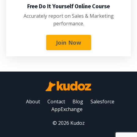
Free Do It Yourself Online Course
Accurately report on Sales & Marketing
performance.
Join Now
About
Contact
Blog
Salesforce
AppExchange
© 2026 Kudoz