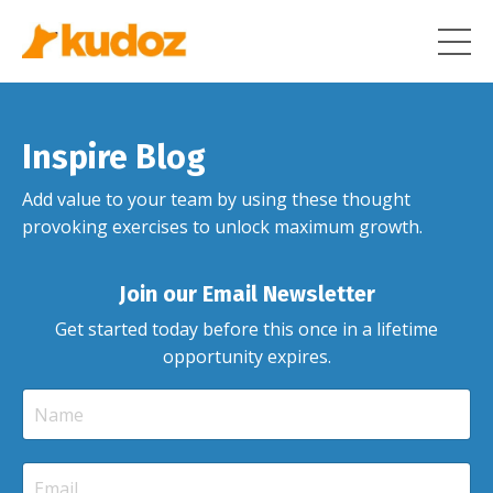
Inspire Blog
Add value to your team by using these thought
provoking exercises to unlock maximum growth.
Join our Email Newsletter
Get started today before this once in a lifetime
opportunity expires.