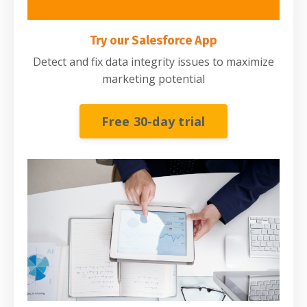
Try our Salesforce App
Detect and fix data integrity issues to maximize
marketing potential
Free 30-day trial