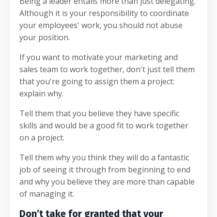
Being a leader entails more than just delegating.
Although it is your responsibility to coordinate
your employees' work, you should not abuse
your position.
If you want to motivate your marketing and
sales team to work together, don't just tell them
that you're going to assign them a project:
explain why.
Tell them that you believe they have specific
skills and would be a good fit to work together
on a project.
Tell them why you think they will do a fantastic
job of seeing it through from beginning to end
and why you believe they are more than capable
of managing it.
Don’t take for granted that your