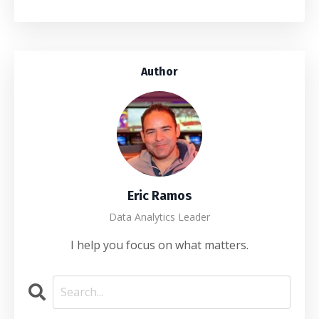
Author
Eric Ramos
Data Analytics Leader
I help you focus on what matters.