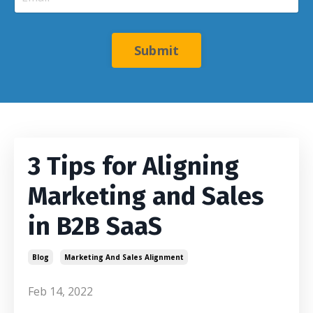
Submit
3 Tips for Aligning
Marketing and Sales
in B2B SaaS
Blog
Marketing And Sales Alignment
Feb 14, 2022