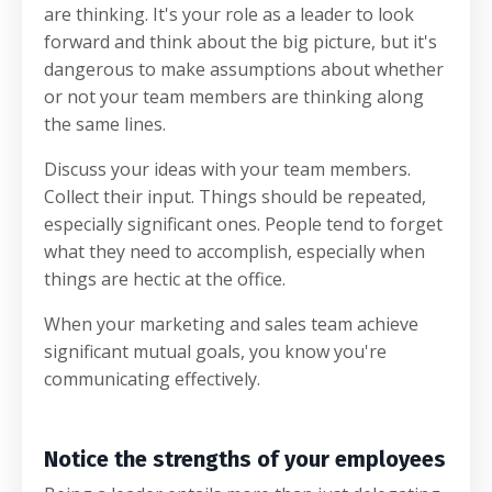
are thinking. It's your role as a leader to look
forward and think about the big picture, but it's
dangerous to make assumptions about whether
or not your team members are thinking along
the same lines.
Discuss your ideas with your team members.
Collect their input. Things should be repeated,
especially significant ones. People tend to forget
what they need to accomplish, especially when
things are hectic at the office.
When your marketing and sales team achieve
significant mutual goals, you know you're
communicating effectively.
Notice the strengths of your employees