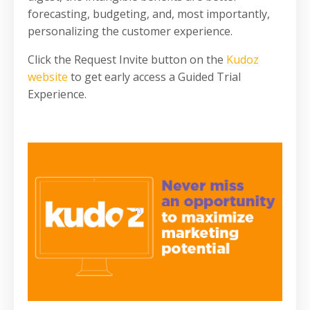
forecasting, budgeting, and, most importantly,
personalizing the customer experience.
Click the Request Invite button on the
Kudoz
website
to get early access a Guided Trial
Experience.