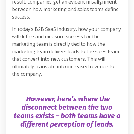
result, companies get an evident misalignment
between how marketing and sales teams define
success.
In today’s B2B SaaS industry, how your company
will define and measure success for the
marketing team is directly tied to how the
marketing team delivers leads to the sales team
that convert into new customers. This will
ultimately translate into increased revenue for
the company.
However, here’s where the
disconnect between the two
teams exists – both teams have a
different perception of leads.