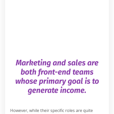
Marketing and sales are
both front-end teams
whose primary goal is to
generate income.
However, while their specific roles are quite