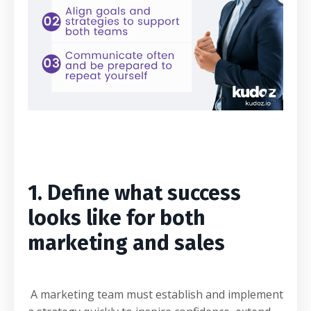
1. Define what success
looks like for both
marketing and sales
A marketing team must establish and implement