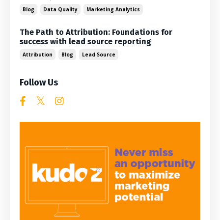
Blog
Data Quality
Marketing Analytics
The Path to Attribution: Foundations for
success with lead source reporting
Attribution
Blog
Lead Source
Follow Us