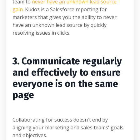
team to
never have an unknown lead source
gain
. Kudoz is a Salesforce reporting for
marketers that gives you the ability to never
have an unknown lead source by quickly
resolving issues in clicks.
3. Communicate regularly
and effectively to ensure
everyone is on the same
page
Collaborating for success doesn't end by
aligning your marketing and sales teams' goals
and objectives.