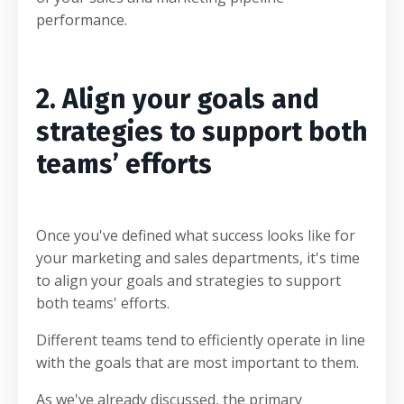
performance.
2. Align your goals and
strategies to support both
teams’ efforts
Once you've defined what success looks like for
your marketing and sales departments, it's time
to align your goals and strategies to support
both teams' efforts.
Different teams tend to efficiently operate in line
with the goals that are most important to them.
As we've already discussed, the primary