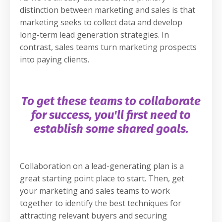
distinction between marketing and sales is that
marketing seeks to collect data and develop
long-term lead generation strategies. In
contrast, sales teams turn marketing prospects
into paying clients.
To get these teams to collaborate
for success, you'll first need to
establish some shared goals.
Collaboration on a lead-generating plan is a
great starting point place to start. Then, get
your marketing and sales teams to work
together to identify the best techniques for
attracting relevant buyers and securing