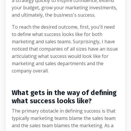
a strategy quickly to inspire confidence, extend
your budget, grow your marketing investments,
and ultimately, the business's success.
To reach the desired outcome, first, you'll need
to define what success looks like for both
marketing and sales teams. Surprisingly, I have
noticed that companies of all sizes have an issue
articulating what success would look like for
marketing and sales departments and the
company overall.
What gets in the way of defining
what success looks like?
The primary obstacle in defining success is that
typically marketing teams blame the sales team
and the sales team blames the marketing.
As a