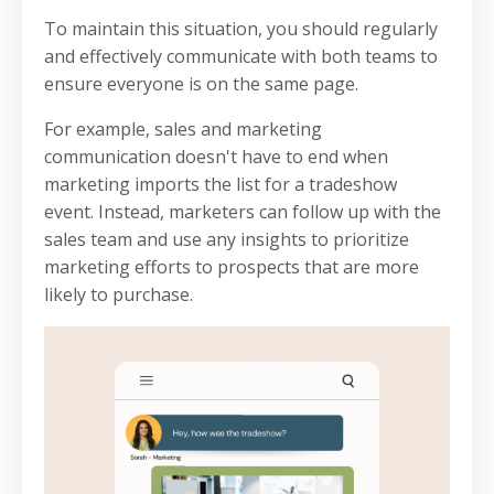
To maintain this situation, you should regularly
and effectively communicate with both teams to
ensure everyone is on the same page.
For example, sales and marketing
communication doesn't have to end when
marketing imports the list for a tradeshow
event. Instead, marketers can follow up with the
sales team and use any insights to prioritize
marketing efforts to prospects that are more
likely to purchase.