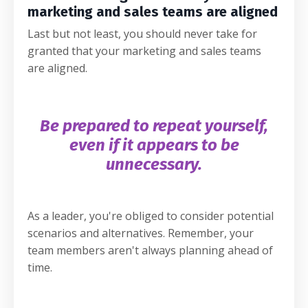
marketing and sales teams are aligned
Last but not least, you should never take for
granted that your marketing and sales teams
are aligned.
Be prepared to repeat yourself,
even if it appears to be
unnecessary.
As a leader, you're obliged to consider potential
scenarios and alternatives. Remember, your
team members aren't always planning ahead of
time.