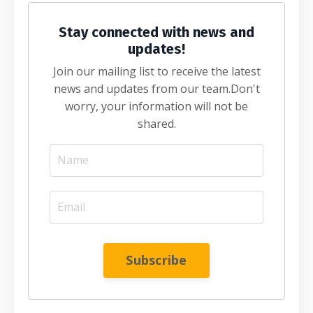
Stay connected with news and
updates!
Join our mailing list to receive the latest
news and updates from our team.
Don't
worry, your information will not be
shared.