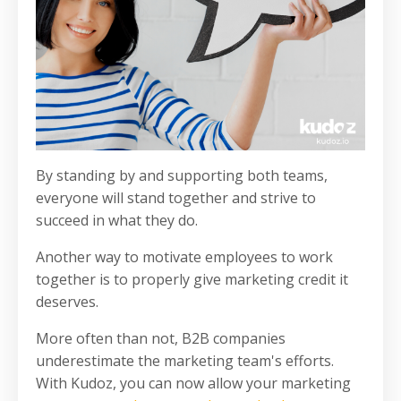
By standing by and supporting both teams,
everyone will stand together and strive to
succeed in what they do.
Another way to motivate employees to work
together is to properly give marketing credit it
deserves.
More often than not, B2B companies
underestimate the marketing team's efforts.
With Kudoz, you can now allow your marketing