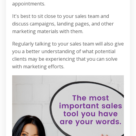
appointments.
It's best to sit close to your sales team and
discuss campaigns, landing pages, and other
marketing materials with them.
Regularly talking to your sales team will also give
you a better understanding of what potential
clients may be experiencing that you can solve
with marketing efforts.