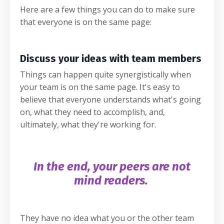
Here are a few things you can do to make sure
that everyone is on the same page:
Discuss your ideas with team members
Things can happen quite synergistically when
your team is on the same page. It's easy to
believe that everyone understands what's going
on, what they need to accomplish, and,
ultimately, what they're working for.
In the end, your peers are not
mind readers.
They have no idea what you or the other team