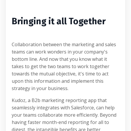
Bringing it all Together
Collaboration between the marketing and sales
teams can work wonders in your company's
bottom line. And now that you know what it
takes to get the two teams to work together
towards the mutual objective, it's time to act
upon this information and implement this
strategy in your business.
Kudoz, a B2b marketing reporting app that
seamlessly integrates with Salesforce, can help
your teams collaborate more efficiently. Beyond
having faster month-end reporting for all to
digest, the intangible benefits are better