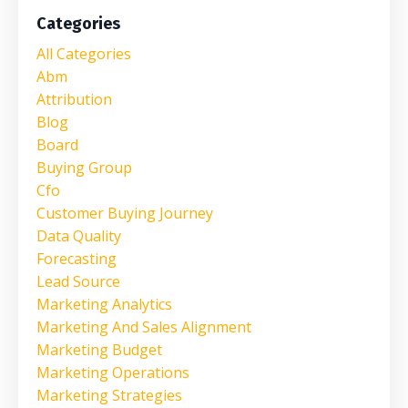
Categories
All Categories
Abm
Attribution
Blog
Board
Buying Group
Cfo
Customer Buying Journey
Data Quality
Forecasting
Lead Source
Marketing Analytics
Marketing And Sales Alignment
Marketing Budget
Marketing Operations
Marketing Strategies