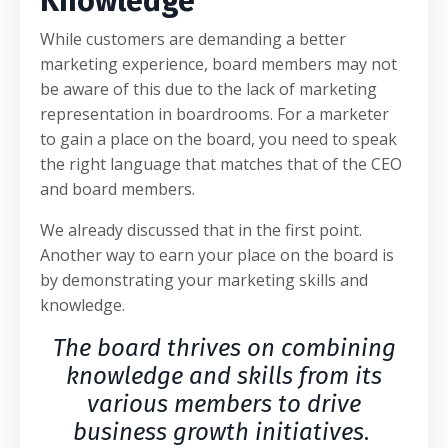
Knowledge
While customers are demanding a better
marketing experience, board members may not
be aware of this due to the lack of marketing
representation in boardrooms. For a marketer
to gain a place on the board, you need to speak
the right language that matches that of the CEO
and board members.
We already discussed that in the first point.
Another way to earn your place on the board is
by demonstrating your marketing skills and
knowledge.
The board thrives on combining
knowledge and skills from its
various members to drive
business growth initiatives
.