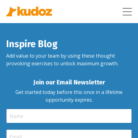
Inspire Blog
Add value to your team by using these thought
provoking exercises to unlock maximum growth.
Join our Email Newsletter
Get started today before this once in a lifetime
opportunity expires.