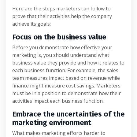
Here are the steps marketers can follow to
prove that their activities help the company
achieve its goals:
Focus on the business value
Before you demonstrate how effective your
marketing is, you should understand what
business value they provide and how it relates to
each business function. For example, the sales
team measures impact based on revenue while
finance might measure cost savings. Marketers
must be in a position to demonstrate how their
activities impact each business function.
Embrace the uncertainties of the
marketing environment
What makes marketing efforts harder to