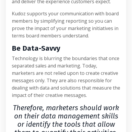
and deliver the experience customers expect.
Kudoz supports your communication with board
members by simplifying reporting so you can
prove the impact of your marketing initiatives in
terms board members understand.
Be Data-Savvy
Technology is blurring the boundaries that once
separated sales and marketing. Today,
marketers are not relied upon to create creative
messages only. They are also responsible for
dealing with data and solutions that measure the
impact of their creative messages.
Therefore, marketers should work
on their data management skills
or identify the tools that allow