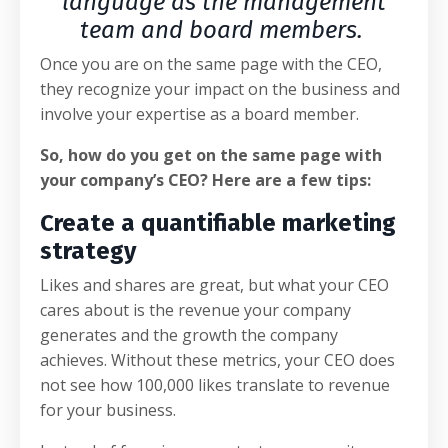
language as the management
team and board members.
Once you are on the same page with the CEO,
they recognize your impact on the business and
involve your expertise as a board member.
So, how do you get on the same page with
your company’s CEO? Here are a few tips:
Create a quantifiable marketing
strategy
Likes and shares are great, but what your CEO
cares about is the revenue your company
generates and the growth the company
achieves. Without these metrics, your CEO does
not see how 100,000 likes translate to revenue
for your business.