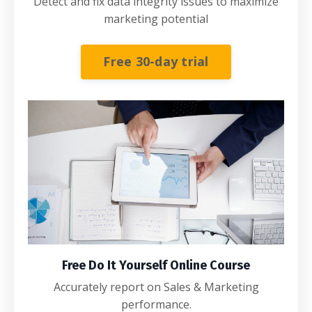
Detect and fix data integrity issues to maximize
marketing potential
Free 30-day trial
Free Do It Yourself Online Course
Accurately report on Sales & Marketing
performance.