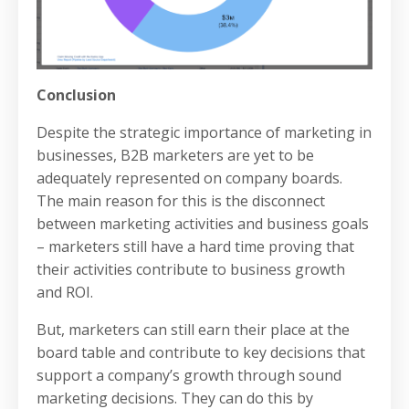
Conclusion
Despite the strategic importance of marketing in
businesses, B2B marketers are yet to be
adequately represented on company boards.
The main reason for this is the disconnect
between marketing activities and business goals
– marketers still have a hard time proving that
their activities contribute to business growth
and ROI.
But, marketers can still earn their place at the
board table and contribute to key decisions that
support a company’s growth through sound
marketing decisions. They can do this by