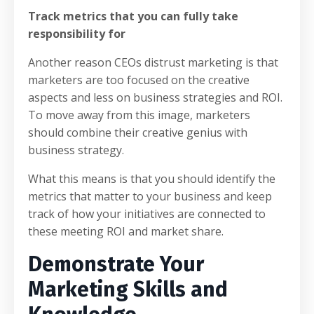
Track metrics that you can fully take
responsibility for
Another reason CEOs distrust marketing is that
marketers are too focused on the creative
aspects and less on business strategies and ROI.
To move away from this image, marketers
should combine their creative genius with
business strategy.
What this means is that you should identify the
metrics that matter to your business and keep
track of how your initiatives are connected to
these meeting ROI and market share.
Demonstrate Your
Marketing Skills and