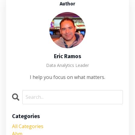
Author
Eric Ramos
Data Analytics Leader
I help you focus on what matters.
Categories
All Categories
Abm