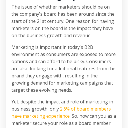
The issue of whether marketers should be on
the company's board has been around since the
start of the 21st century. One reason for having
marketers on the board is the impact they have
on the business growth and revenue.
Marketing is important in today's B2B
environment as consumers are exposed to more
options and can afford to be picky. Consumers
are also looking for additional features from the
brand they engage with, resulting in the
growing demand for marketing campaigns that
target these evolving needs.
Yet, despite the impact and role of marketing in
business growth, only
2.6% of board members
have marketing experience
. So, how can you as a
marketer secure your role as a board member