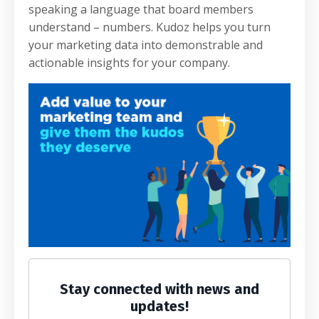
speaking a language that board members
understand – numbers. Kudoz helps you turn
your marketing data into demonstrable and
actionable insights for your company.
Stay connected with news and
updates!