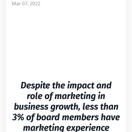
Mar 07, 2022
Despite the impact and
role of marketing in
business growth, less than
3% of board members have
marketing experience