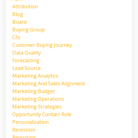
Attribution
Blog
Board
Buying Group
Cfo
Customer Buying Journey
Data Quality
Forecasting
Lead Source
Marketing Analytics
Marketing And Sales Alignment
Marketing Budget
Marketing Operations
Marketing Strategies
Opportunity Contact Role
Personalization
Recession
Reporting