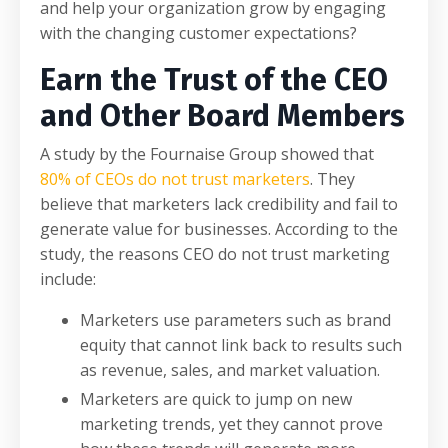
and help your organization grow by engaging
with the changing customer expectations?
Earn the Trust of the CEO
and Other Board Members
A study by the Fournaise Group showed that
80% of CEOs do not trust marketers
. They
believe that marketers lack credibility and fail to
generate value for businesses. According to the
study, the reasons CEO do not trust marketing
include:
Marketers use parameters such as brand
equity that cannot link back to results such
as revenue, sales, and market valuation.
Marketers are quick to jump on new
marketing trends, yet they cannot prove