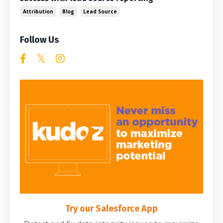
Attribution
Blog
Lead Source
Follow Us
Try our Salesforce App