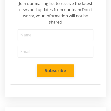
Join our mailing list to receive the latest
news and updates from our team.
Don't
worry, your information will not be
shared.