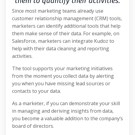
them to quantify their activities.
Since most marketing teams already use
customer relationship management (CRM) tools,
marketers can identify additional tools that help
them make sense of their data. For example, on
Salesforce, marketers can integrate Kudoz to
help with their data cleaning and reporting
activities.
The tool supports your marketing initiatives
from the moment you collect data by alerting
you when you have missing lead sources or
contacts to your data.
As a marketer, if you can demonstrate your skill
in managing and deriving insights from data,
you become a valuable addition to the company’s
board of directors.