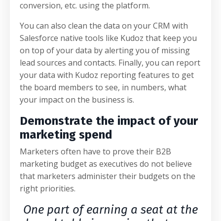
conversion, etc. using the platform.
You can also clean the data on your CRM with
Salesforce native tools like Kudoz that keep you
on top of your data by alerting you of missing
lead sources and contacts. Finally, you can report
your data with Kudoz reporting features to get
the board members to see, in numbers, what
your impact on the business is.
Demonstrate the impact of your
marketing spend
Marketers often have to prove their B2B
marketing budget as executives do not believe
that marketers administer their budgets on the
right priorities.
One part of earning a seat at the