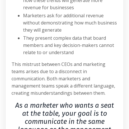
how these trends will generate more
revenue for businesses
Marketers ask for additional revenue
without demonstrating how much business
they will generate
They present complex data that board
members and key decision-makers cannot
relate to or understand
This mistrust between CEOs and marketing
teams arises due to a disconnect in
communication. Both marketers and
management teams speak a different language,
creating misunderstandings between them.
As a marketer who wants a seat
at the table, your goal is to
communicate in the same