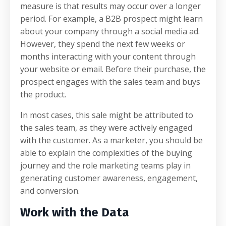
measure is that results may occur over a longer
period. For example, a B2B prospect might learn
about your company through a social media ad.
However, they spend the next few weeks or
months interacting with your content through
your website or email. Before their purchase, the
prospect engages with the sales team and buys
the product.
In most cases, this sale might be attributed to
the sales team, as they were actively engaged
with the customer. As a marketer, you should be
able to explain the complexities of the buying
journey and the role marketing teams play in
generating customer awareness, engagement,
and conversion.
Work with the Data