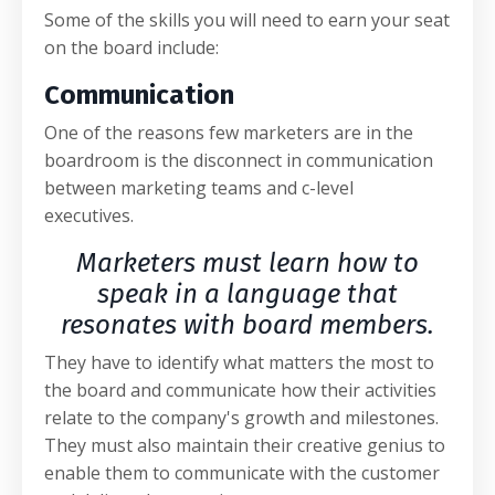
Some of the skills you will need to earn your seat
on the board include:
Communication
One of the reasons few marketers are in the
boardroom is the disconnect in communication
between marketing teams and c-level
executives.
Marketers must learn how to
speak in a language that
resonates with board members.
They have to identify what matters the most to
the board and communicate how their activities
relate to the company's growth and milestones.
They must also maintain their creative genius to
enable them to communicate with the customer