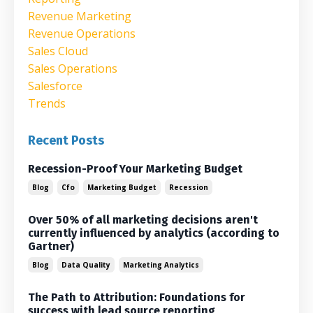
Revenue Marketing
Revenue Operations
Sales Cloud
Sales Operations
Salesforce
Trends
Recent Posts
Recession-Proof Your Marketing Budget
Blog
Cfo
Marketing Budget
Recession
Over 50% of all marketing decisions aren't
currently influenced by analytics (according to
Gartner)
Blog
Data Quality
Marketing Analytics
The Path to Attribution: Foundations for
success with lead source reporting