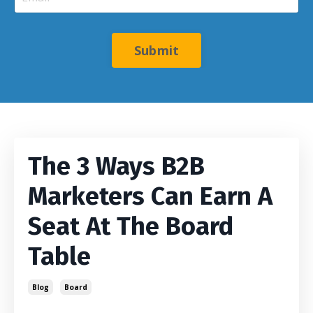
Submit
The 3 Ways B2B
Marketers Can Earn A
Seat At The Board
Table
Blog
Board