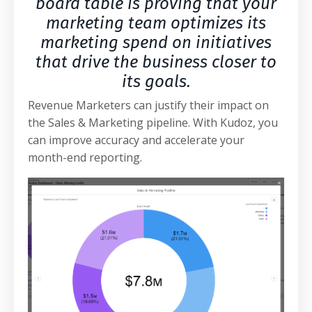
board table is proving that your
marketing team optimizes its
marketing spend on initiatives
that drive the business closer to
its goals.
Revenue Marketers can justify their impact on
the Sales & Marketing pipeline. With Kudoz, you
can improve accuracy and accelerate your
month-end reporting.