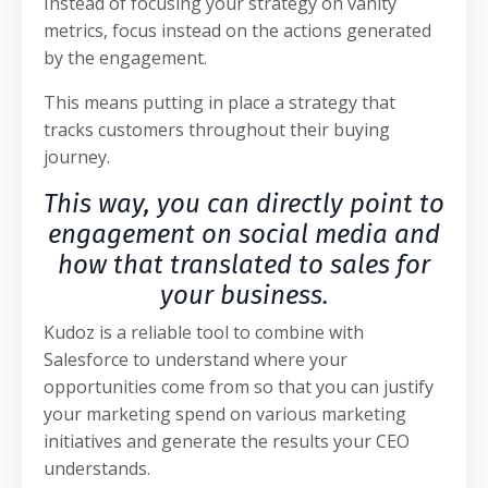
Instead of focusing your strategy on vanity
metrics, focus instead on the actions generated
by the engagement.
This means putting in place a strategy that
tracks customers throughout their buying
journey.
This way, you can directly point to
engagement on social media and
how that translated to sales for
your business.
Kudoz is a reliable tool to combine with
Salesforce to understand where your
opportunities come from so that you can justify
your marketing spend on various marketing
initiatives and generate the results your CEO
understands.