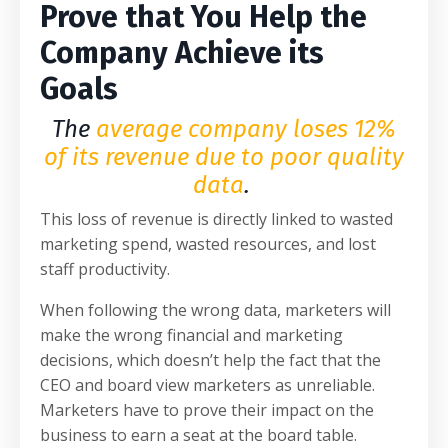
Prove that You Help the
Company Achieve its
Goals
The
average company loses 12%
of its revenue due to poor quality
data
.
This loss of revenue is directly linked to wasted
marketing spend, wasted resources, and lost
staff productivity.
When following the wrong data, marketers will
make the wrong financial and marketing
decisions, which doesn’t help the fact that the
CEO and board view marketers as unreliable.
Marketers have to prove their impact on the
business to earn a seat at the board table.