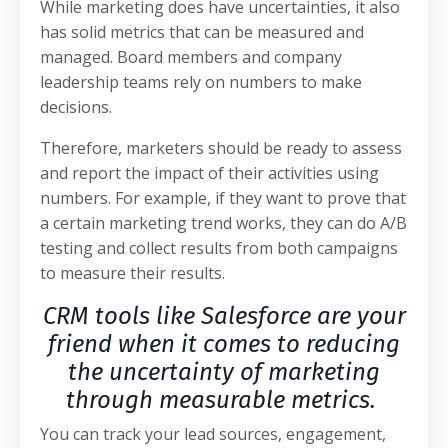
While marketing does have uncertainties, it also
has solid metrics that can be measured and
managed. Board members and company
leadership teams rely on numbers to make
decisions.
Therefore, marketers should be ready to assess
and report the impact of their activities using
numbers. For example, if they want to prove that
a certain marketing trend works, they can do A/B
testing and collect results from both campaigns
to measure their results.
CRM tools like Salesforce are your
friend when it comes to reducing
the uncertainty of marketing
through measurable metrics.
You can track your lead sources, engagement,