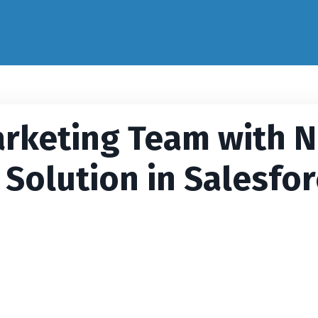
rketing Team with 
 Solution in Salesfo