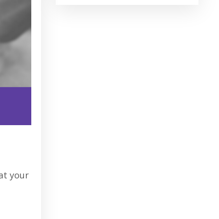
u
hat your