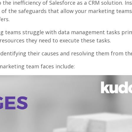
the inefficiency of Salesforce as a CRM solution. In
 of the safeguards that allow your marketing teams
ers.
g teams struggle with data management tasks prim
resources they need to execute these tasks.
 identifying their causes and resolving them from th
marketing team faces include: