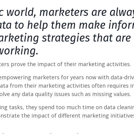
ic world, marketers are alwa
data to help them make info
rketing strategies that are
working.
ters prove the impact of their marketing activities.
n empowering marketers for years now with data-dri
ta from their marketing activities often requires i
lve any data quality issues such as missing values.
ing tasks, they spend too much time on data cleani
strate the impact of different marketing initiative