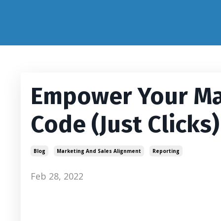
Empower Your Ma
Code (Just Clicks)
Blog
Marketing And Sales Alignment
Reporting
Feb 28, 2022