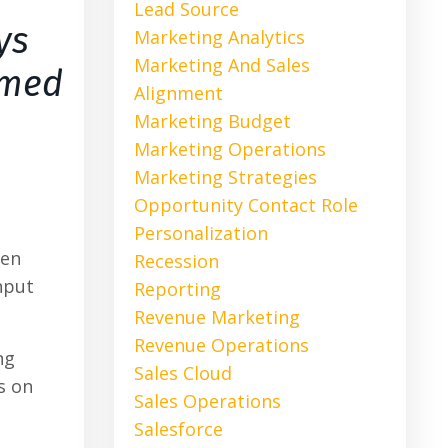
Lead Source
ys
Marketing Analytics
Marketing And Sales
rmed
Alignment
Marketing Budget
Marketing Operations
Marketing Strategies
Opportunity Contact Role
Personalization
ven
Recession
nput
Reporting
Revenue Marketing
Revenue Operations
ng
Sales Cloud
s on
Sales Operations
Salesforce