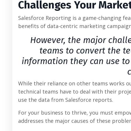
Challenges Your Market
Salesforce Reporting is a game-changing fea
benefits of data-centric marketing campaign
However, the major challe
teams to convert the te
information they can use to
While their reliance on other teams works o
technical teams have to deal with their proj
use the data from Salesforce reports.
For your business to thrive, you must empow
addresses the major causes of these proble