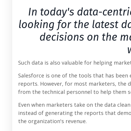
In today's data-centr
looking for the latest 
decisions on the ma
Such data is also valuable for helping marke
Salesforce is one of the tools that has bee
reports. However, for most marketers, the da
from the technical personnel to help them so
Even when marketers take on the data clean
instead of generating the reports that demon
the organization's revenue.