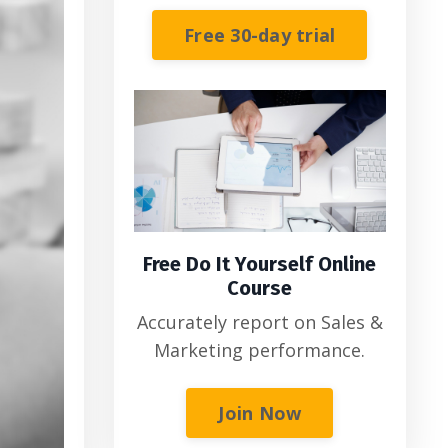
Free 30-day trial
Free Do It Yourself Online
Course
Accurately report on Sales &
Marketing performance.
Join Now