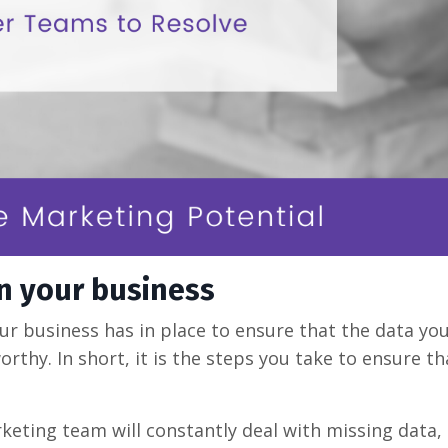
in your business
ur business has in place to ensure that the data yo
worthy. In short, it is the steps you take to ensure t
keting team will constantly deal with missing data,