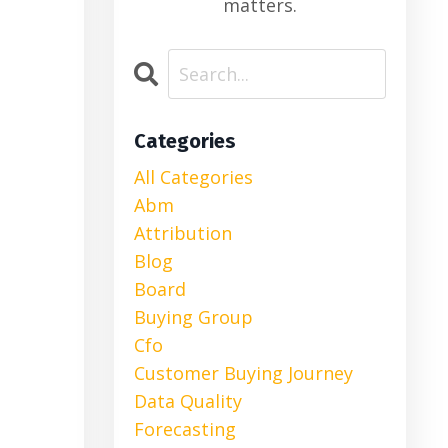
matters.
Categories
All Categories
Abm
Attribution
Blog
Board
Buying Group
Cfo
Customer Buying Journey
Data Quality
Forecasting