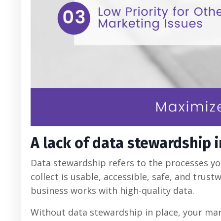
A lack of data stewardship 
Data stewardship refers to the processes yo
collect is usable, accessible, safe, and trust
business works with high-quality data.
Without data stewardship in place, your mar