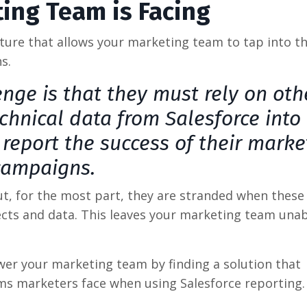
ing Team is Facing
ture that allows your marketing team to tap into t
s.
nge is that they must rely on oth
chnical data from Salesforce into
 report the success of their marke
campaigns.
ut, for the most part, they are stranded when these
ects and data. This leaves your marketing team unab
er your marketing team by finding a solution that
ms marketers face when using Salesforce reporting.