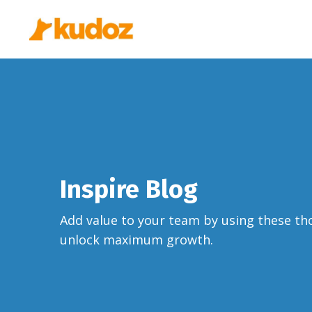
Inspire Blog
Add value to your team by using these th
unlock maximum growth.