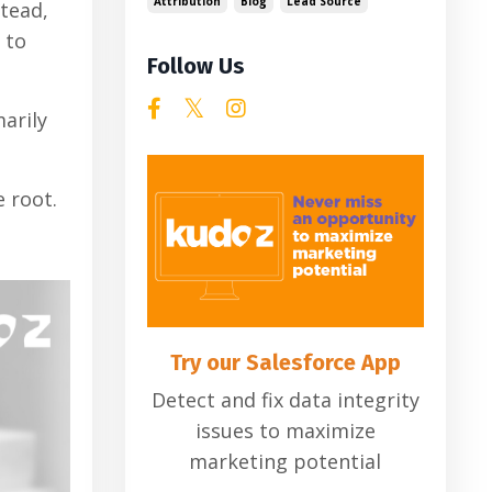
Attribution
Blog
Lead Source
stead,
 to
Follow Us
arily
e root.
Try our Salesforce App
Detect and fix data integrity
issues to maximize
marketing potential