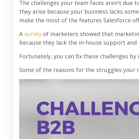
The challenges your team faces aren't due to 
they arise because your business lacks some
make the most of the features Salesforce off
A
survey
of marketers showed that marketin
because they lack the in-house support and 
Fortunately, you can fix these challenges by
Some of the reasons for the struggles your 