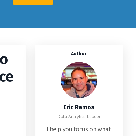
No
Author
rce
Eric Ramos
Data Analytics Leader
I help you focus on what