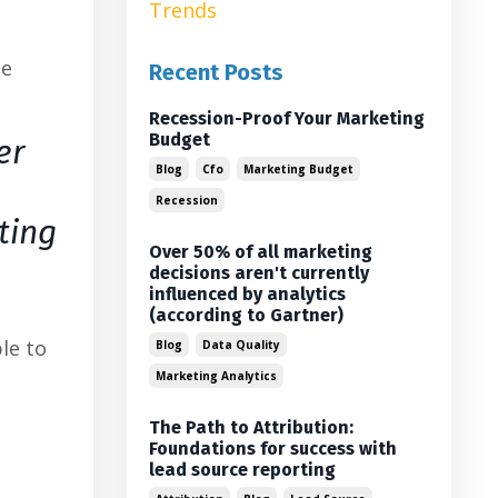
Trends
he
Recent Posts
Recession-Proof Your Marketing
Budget
er
Blog
Cfo
Marketing Budget
Recession
ting
Over 50% of all marketing
decisions aren't currently
influenced by analytics
(according to Gartner)
le to
Blog
Data Quality
Marketing Analytics
The Path to Attribution:
Foundations for success with
lead source reporting