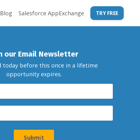
Blog
Salesforce AppExchange
TRY FREE
in our Email Newsletter
 today before this once in a lifetime
opportunity expires.
Submit