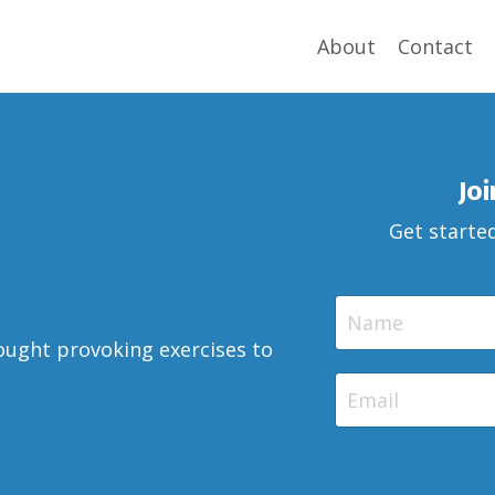
About
Contact
Jo
Get started
ought provoking exercises to