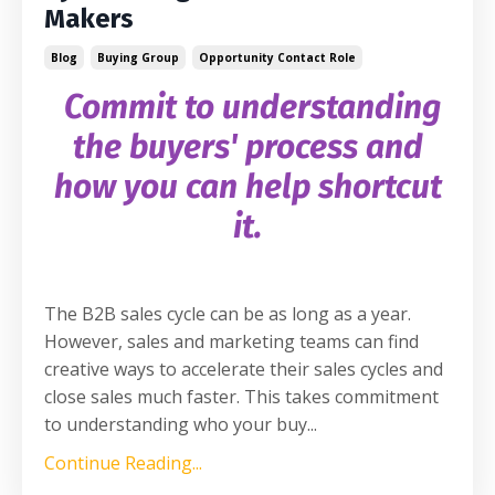
Makers
Blog
Buying Group
Opportunity Contact Role
Commit to understanding
the buyers' process and
how you can help shortcut
it.
The B2B sales cycle can be as long as a year.
However, sales and marketing teams can find
creative ways to accelerate their sales cycles and
close sales much faster. This takes commitment
to understanding who your buy
...
Continue Reading...