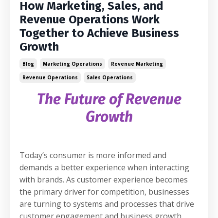
How Marketing, Sales, and
Revenue Operations Work
Together to Achieve Business
Growth
Blog
Marketing Operations
Revenue Marketing
Revenue Operations
Sales Operations
The Future of Revenue
Growth
Today’s consumer is more informed and
demands a better experience when interacting
with brands. As customer experience becomes
the primary driver for competition, businesses
are turning to systems and processes that drive
customer engagement and business growth.