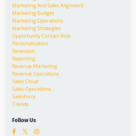
Marketing And Sales Alignment
Marketing Budget
Marketing Operations
Marketing Strategies
Opportunity Contact Role
Personalization
Recession
Reporting
Revenue Marketing
Revenue Operations
Sales Cloud
Sales Operations
Salesforce
Trends
Follow Us