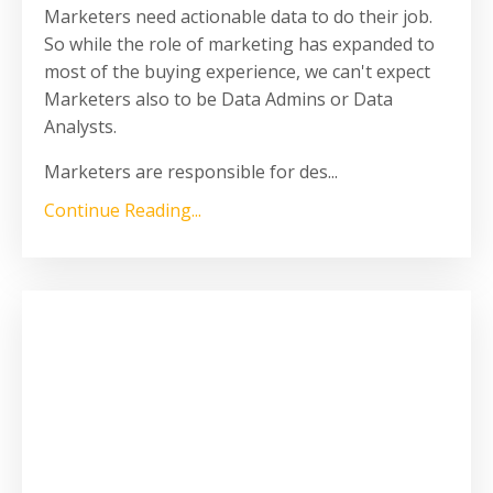
Marketers need actionable data to do their job.
So while the role of marketing has expanded to
most of the buying experience, we can't expect
Marketers also to be Data Admins or Data
Analysts.
Marketers are responsible for des
...
Continue Reading...