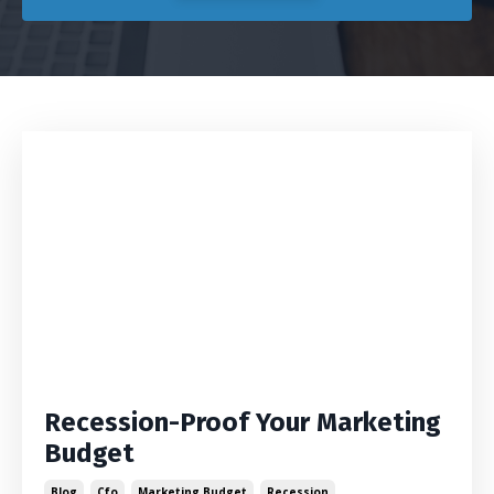
Recession-Proof Your Marketing
Budget
Blog
Cfo
Marketing Budget
Recession