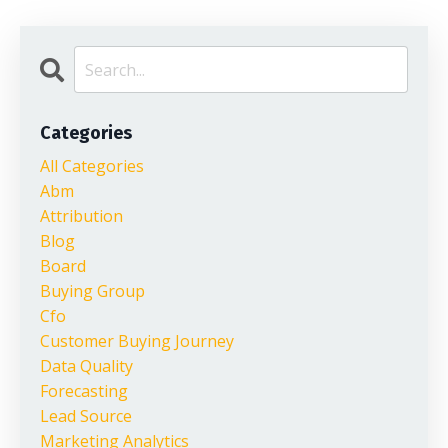
Categories
All Categories
Abm
Attribution
Blog
Board
Buying Group
Cfo
Customer Buying Journey
Data Quality
Forecasting
Lead Source
Marketing Analytics