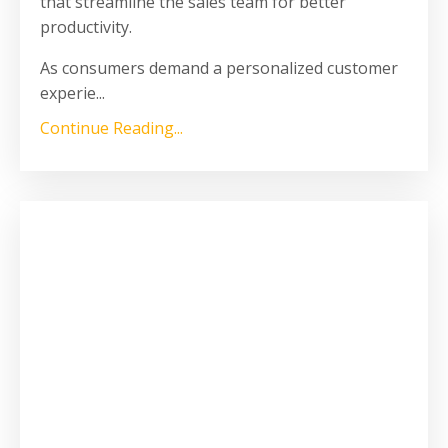
that streamline the sales team for better
productivity.
As consumers demand a personalized customer
experie
...
Continue Reading...