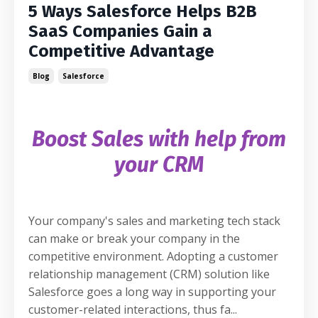
5 Ways Salesforce Helps B2B
SaaS Companies Gain a
Competitive Advantage
Blog
Salesforce
Boost Sales with help from
your CRM
Your company's sales and marketing tech stack
can make or break your company in the
competitive environment. Adopting a customer
relationship management (CRM) solution like
Salesforce goes a long way in supporting your
customer-related interactions, thus fa
...