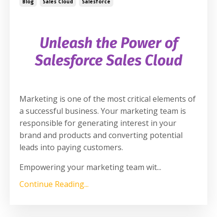
Blog
Sales Cloud
Salesforce
Unleash the Power of
Salesforce Sales Cloud
Marketing is one of the most critical elements of
a successful business. Your marketing team is
responsible for generating interest in your
brand and products and converting potential
leads into paying customers.
Empowering your marketing team wit
...
Continue Reading...