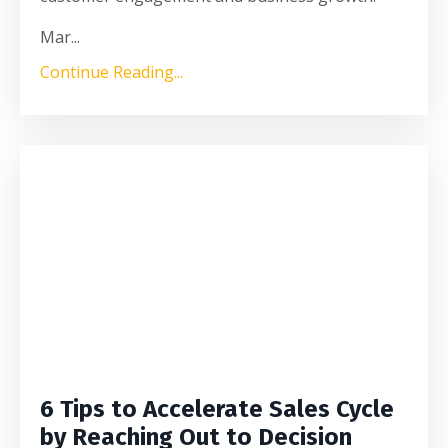
Mar
...
Continue Reading...
6 Tips to Accelerate Sales Cycle
by Reaching Out to Decision