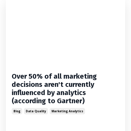
Over 50% of all marketing
decisions aren't currently
influenced by analytics
(according to Gartner)
Blog
Data Quality
Marketing Analytics