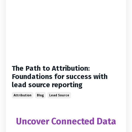
The Path to Attribution:
Foundations for success with
lead source reporting
Attribution
Blog
Lead Source
Uncover Connected Data