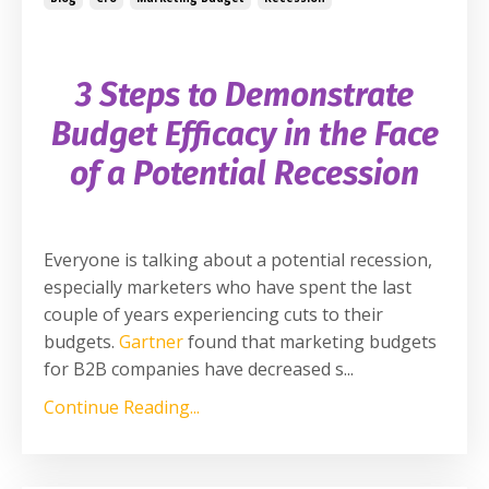
3 Steps to Demonstrate
Budget Efficacy in the
Face
of a Potential Recession
Everyone is talking about a potential recession,
especially marketers who have spent the last
couple of years experiencing cuts to their
budgets.
Gartner
found that marketing budgets
for B2B companies have decreased s
...
Continue Reading...