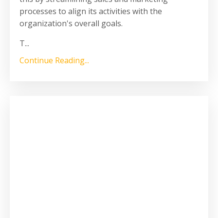
processes to align its activities with the
organization's overall goals.
T
...
Continue Reading...