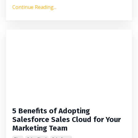
Continue Reading...
5 Benefits of Adopting
Salesforce Sales Cloud for Your
Marketing Team