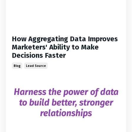
How Aggregating Data Improves
Marketers' Ability to Make
Decisions Faster
Blog
Lead Source
Harness the power of data
to build better, stronger
relationships