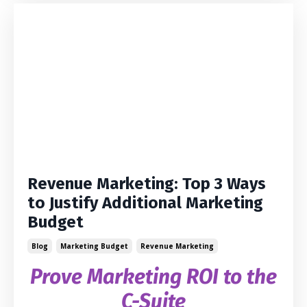
Revenue Marketing: Top 3 Ways
to Justify Additional Marketing
Budget
Blog
Marketing Budget
Revenue Marketing
Prove Marketing ROI to the
C-Suite