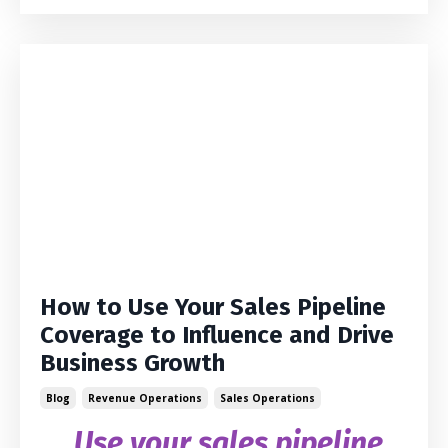
How to Use Your Sales Pipeline
Coverage to Influence and Drive
Business Growth
Blog
Revenue Operations
Sales Operations
Use your sales pipeline