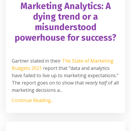
Marketing Analytics: A
dying trend or a
misunderstood
powerhouse for success?
Gartner stated in their
The State of Marketing
Budgets 2021
report that "data and analytics
have failed to live up to marketing expectations."
The report goes on to show that
nearly half
of all
marketing decisions a
...
Continue Reading...