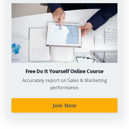
Free Do It Yourself Online Course
Accurately report on Sales & Marketing
performance.
Join Now