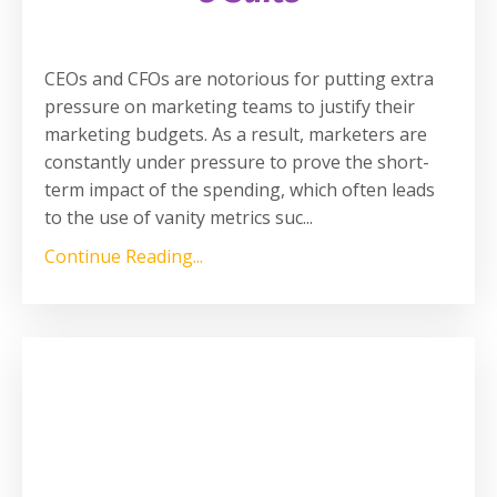
CEOs and CFOs are notorious for putting extra
pressure on marketing teams to justify their
marketing budgets. As a result, marketers are
constantly under pressure to prove the short-
term impact of the spending, which often leads
to the use of vanity metrics suc
...
Continue Reading...