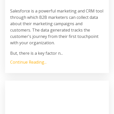
Salesforce is a powerful marketing and CRM tool
through which B2B marketers can collect data
about their marketing campaigns and
customers. The data generated tracks the
customer's journey from their first touchpoint
with your organization.
But, there is a key factor n
...
Continue Reading...