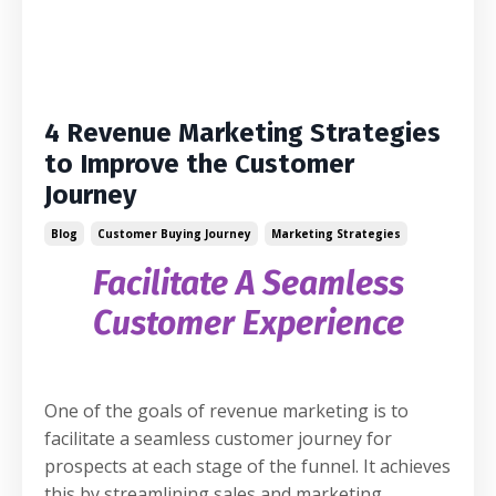
4 Revenue Marketing Strategies
to Improve the Customer
Journey
Blog
Customer Buying Journey
Marketing Strategies
Facilitate A Seamless
Customer Experience
One of the goals of revenue marketing is to
facilitate a seamless customer journey for
prospects at each stage of the funnel. It achieves
this by streamlining sales and marketing