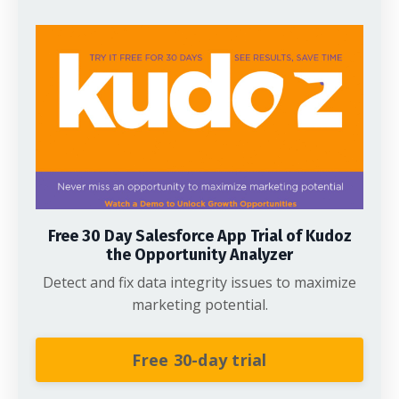
Free 30 Day Salesforce App Trial of Kudoz
the Opportunity Analyzer
Detect and fix data integrity issues to maximize
marketing potential.
Free 30-day trial