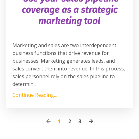
coverage as a strategic
marketing tool
Marketing and sales are two interdependent
business functions that drive revenue for
businesses. Marketing generates leads, and
sales convert them into revenue. In this process,
sales personnel rely on the sales pipeline to
determin
...
Continue Reading...
1
2
3