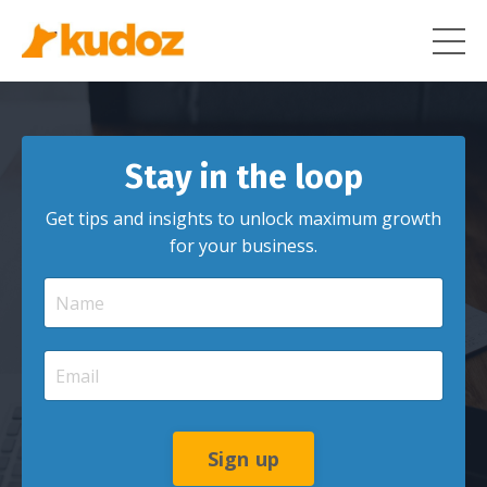
Stay in the loop
Get tips and insights to unlock maximum growth
for your business.
Sign up