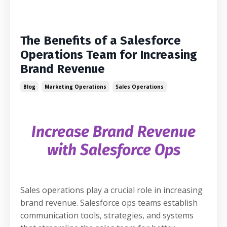
The Benefits of a Salesforce
Operations Team for Increasing
Brand Revenue
Blog
Marketing Operations
Sales Operations
Increase Brand Revenue
with Salesforce Ops
Sales operations play a crucial role in increasing
brand revenue. Salesforce ops teams establish
communication tools, strategies, and systems