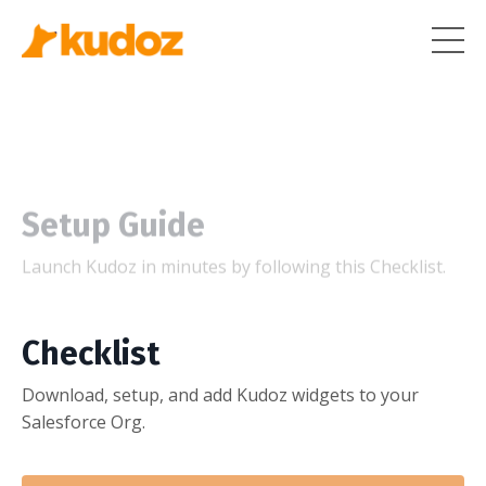
Setup Guide
Launch Kudoz in minutes by following this Checklist.
Checklist
Download, setup, and add Kudoz widgets to your
Salesforce Org.