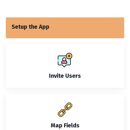
Setup the App
Invite Users
Map Fields