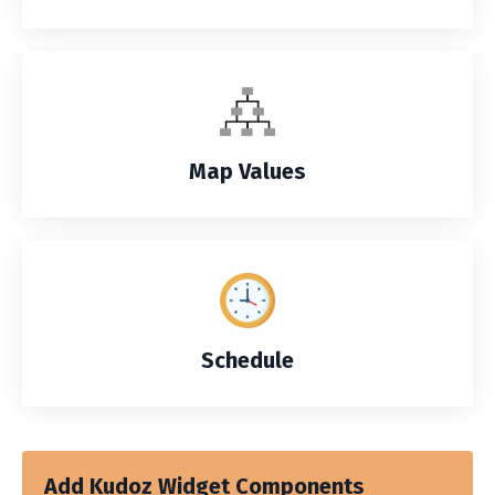
Map Values
Schedule
Add Kudoz Widget Components