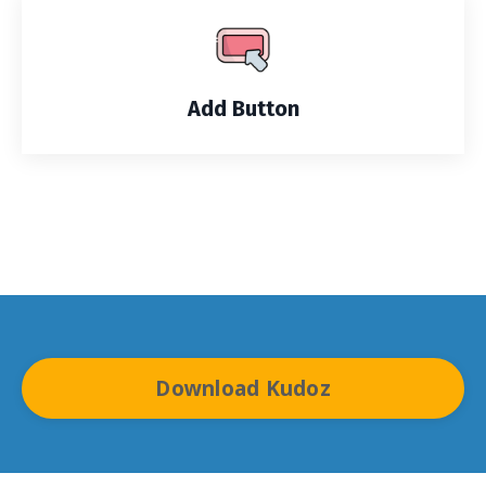
Add Button
Download Kudoz