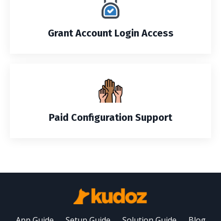
Grant Account Login Access
Paid Configuration Support
App Guide
Setup Guide
Solution Guide
Blog