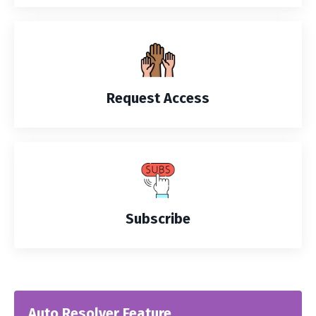
Request Access
Subscribe
Auto Resolver Feature