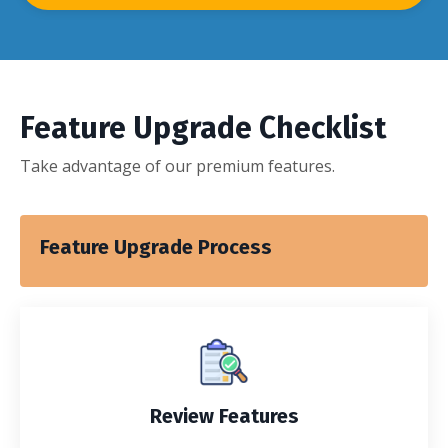
Feature Upgrade Checklist
Take advantage of our premium features.
Feature Upgrade Process
Review Features