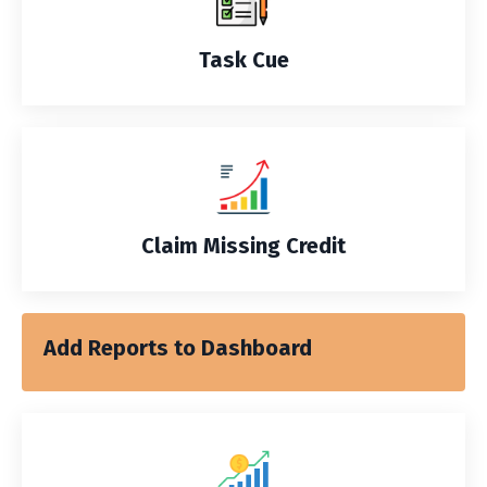
Task Cue
Claim Missing Credit
Add Reports to Dashboard