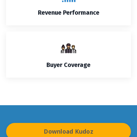
Revenue Performance
Buyer Coverage
Download Kudoz