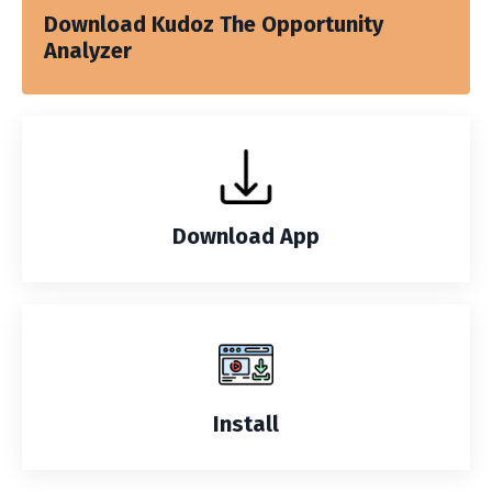
Download Kudoz The Opportunity
Analyzer
Download App
Install