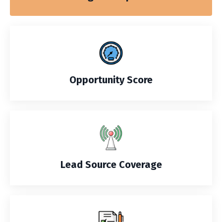
Opportunity Score
Lead Source Coverage