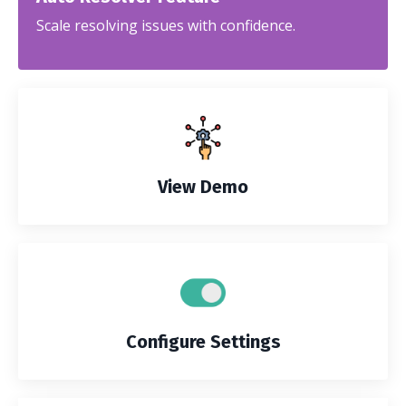
Scale resolving issues with confidence.
View Demo
Configure Settings