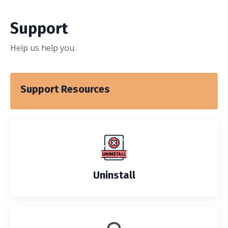
Support
Help us help you.
Support Resources
Uninstall