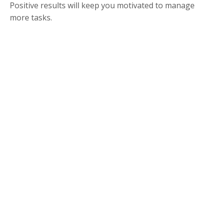
Positive results will keep you motivated to manage
more tasks.