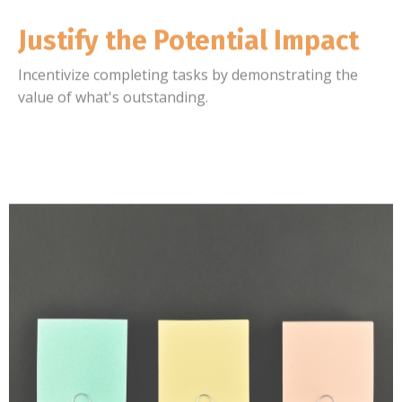
Justify the Potential Impact
Incentivize completing tasks by demonstrating the
value of what's outstanding.