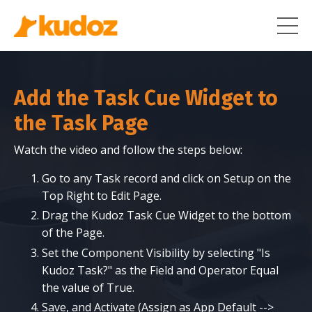
Add the Task Cue Widget to
the Task Page
Watch the video and follow the steps below:
Go to any Task record and click on Setup on the
Top Right to Edit Page.
Drag the Kudoz Task Cue Widget to the bottom
of the Page.
Set the Component Visibility by selecting "Is
Kudoz Task?" as the Field and Operator Equal
the value of True.
Save, and Activate (Assign as App Default -->