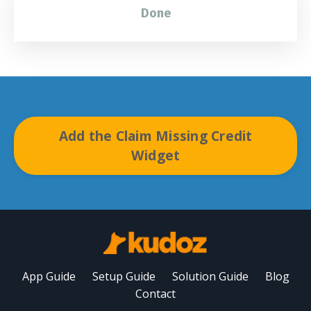
Done
Add the Claim Missing Credit
Widget
App Guide
Setup Guide
Solution Guide
Blog
Contact