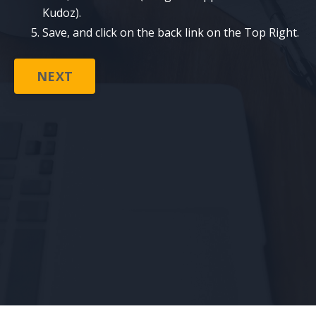
Kudoz).
Save, and click on the back link on the Top Right.
NEXT