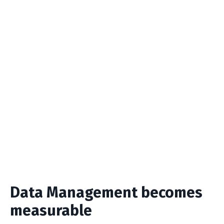
🍻
Completed Tasks
Once a Task completes, we automatically
move the Task into the "Kudoz Task -
Completed" List view so you can have a
measurable log of all the Data Quality issues
you resolve.
Data Management becomes
measurable