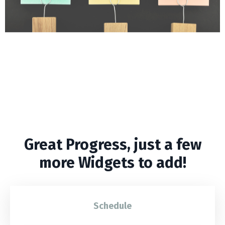
Maximize Potential by
prioritizing tasks
Focus on what matters most.
Great Progress, just a few
more Widgets to add!
Schedule