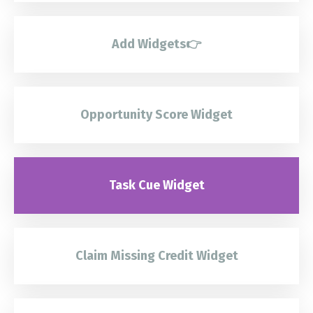
Add Widgets👉
Opportunity Score Widget
Task Cue Widget
Claim Missing Credit Widget