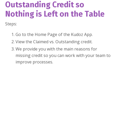
Outstanding Credit so
Nothing is Left on the Table
Steps:
Go to the Home Page of the Kudoz App.
View the Claimed vs. Outstanding credit.
We provide you with the main reasons for
missing credit so you can work with your team to
improve processes.