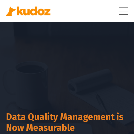
Data Quality Management is
Now Measurable