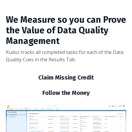
We Measure so you can Prove
the Value of Data Quality
Management
Kudoz tracks all completed tasks for each of the Data
Quality Cues in the Results Tab.
Claim Missing Credit
Follow the Money