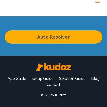
Auto Resolver
App Guide
Setup Guide
Solution Guide
Blog
Contact
© 2026 Kudoz