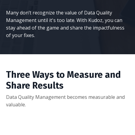
Many don’t recognize the value of Data Quality
Management until it's too late. With Kudoz, you can
stay ahead of the game and share the impactfulness
of your fixes.
Three Ways to Measure and
Share Results
Data Quality Management becomes measurable and
valuable.