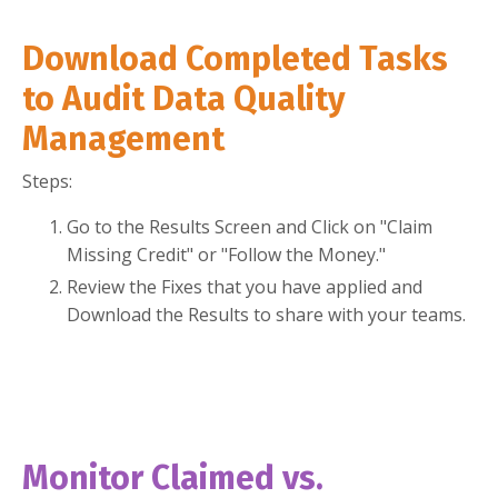
Download Completed Tasks
to Audit Data Quality
Management
Steps:
Go to the Results Screen and Click on "Claim
Missing Credit" or "Follow the Money."
Review the Fixes that you have applied and
Download the Results to share with your teams.
Monitor Claimed vs.