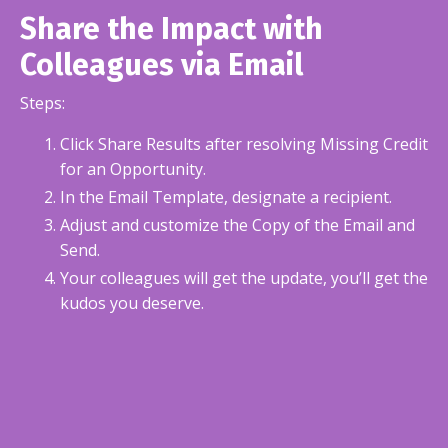
Share the Impact with
Colleagues via Email
Steps:
Click Share Results after resolving Missing Credit
for an Opportunity.
In the Email Template, designate a recipient.
Adjust and customize the Copy of the Email and
Send.
Your colleagues will get the update, you’ll get the
kudos you deserve.