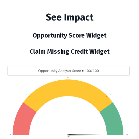
See Impact
Opportunity Score Widget
Claim Missing Credit Widget