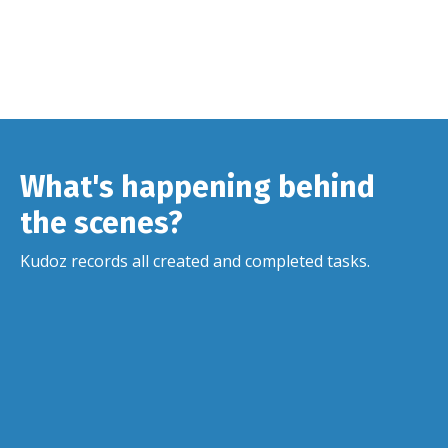
What's happening behind
the scenes?
Kudoz records all created and completed tasks.
⏱️
Alert