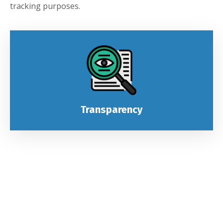
tracking purposes.
Transparency