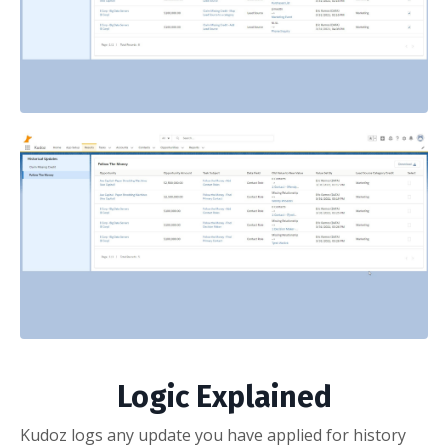
Logic Explained
Kudoz logs any update you have applied for history