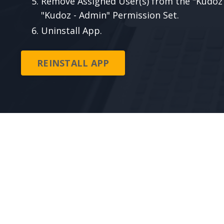
Remove Assigned User(s) from the "Kudoz 
"Kudoz - Admin" Permission Set.
Uninstall App.
REINSTALL APP
Step by Step
Follow these instructions to uninstall Kudoz.