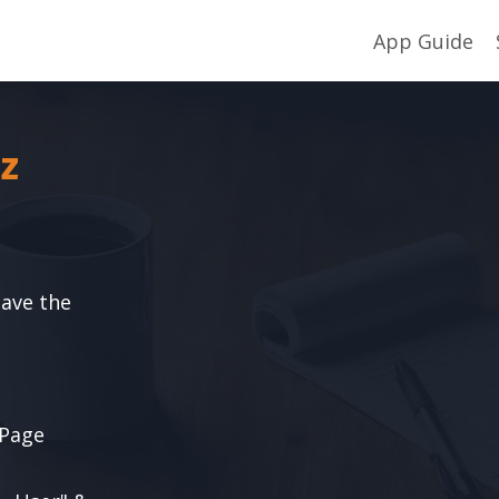
App Guide
oz
have the
 Page