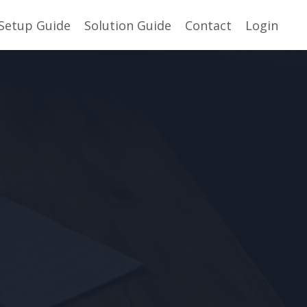
Setup Guide
Solution Guide
Contact
Login