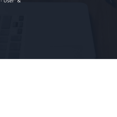
- User" &