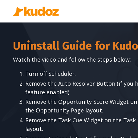
Uninstall Guide for Kud
Watch the video and follow the steps below:
Turn off Scheduler.
Remove the Auto Resolver Button (if you 
feature enabled).
Remove the Opportunity Score Widget on
the Opportunity Page layout.
Remove the Task Cue Widget on the Task
layout.