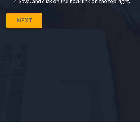
Save, and click on the back link on the top right.
NEXT