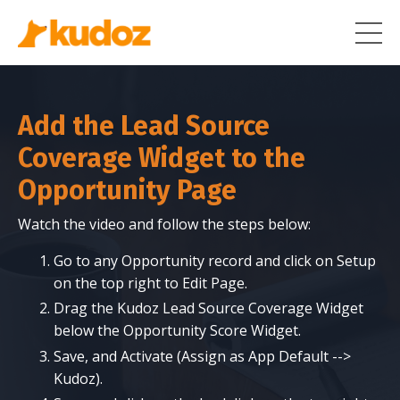
Add the Lead Source
Coverage Widget to the
Opportunity Page
Watch the video and follow the steps below:
Go to any Opportunity record and click on Setup
on the top right to Edit Page.
Drag the Kudoz Lead Source Coverage Widget
below the Opportunity Score Widget.
Save, and Activate (Assign as App Default -->
Kudoz).