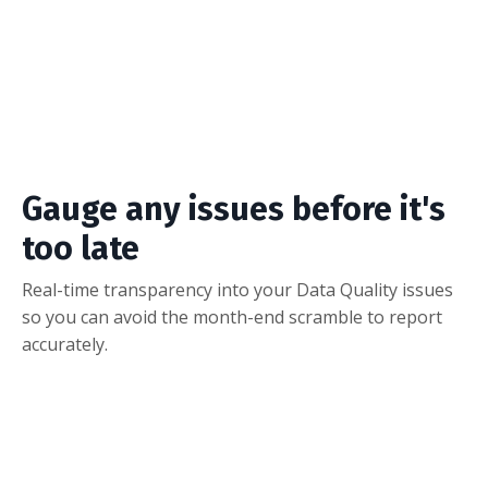
Fix Issues
With a few clicks, your team can claim missing
Salesforce credit.
Gauge any issues before it's
too late
Real-time transparency into your Data Quality issues
so you can avoid the month-end scramble to report
accurately.