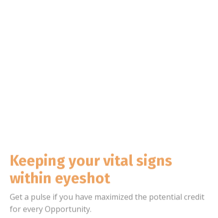
Keeping your vital signs
within eyeshot
Get a pulse if you have maximized the potential credit
for every Opportunity.