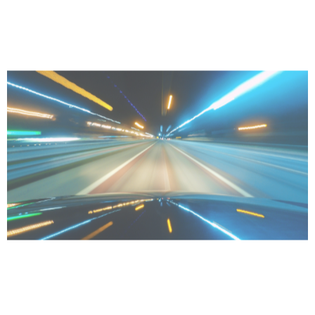
Accelerating productivity
Do more in less time.