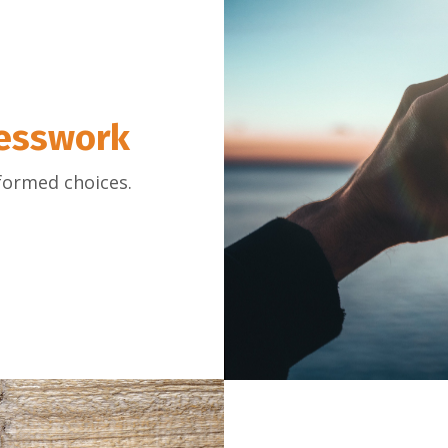
uesswork
formed choices.