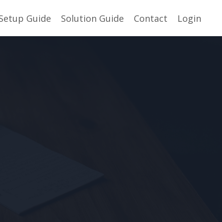
Setup Guide
Solution Guide
Contact
Login