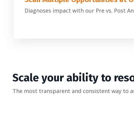
Diagnoses impact with our Pre vs. Post An
Scale your ability to res
The most transparent and consistent way to a