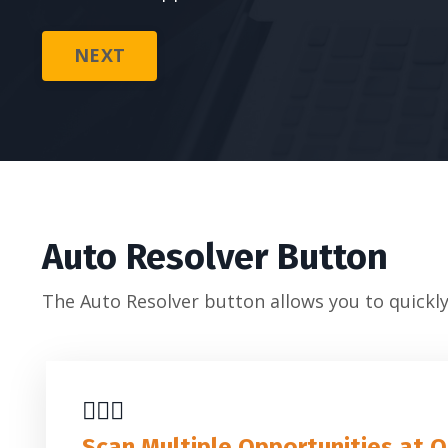
NEXT
Auto Resolver Button
The Auto Resolver button allows you to quickly
🕵🏼‍♂️
Scan Multiple Opportunities at 