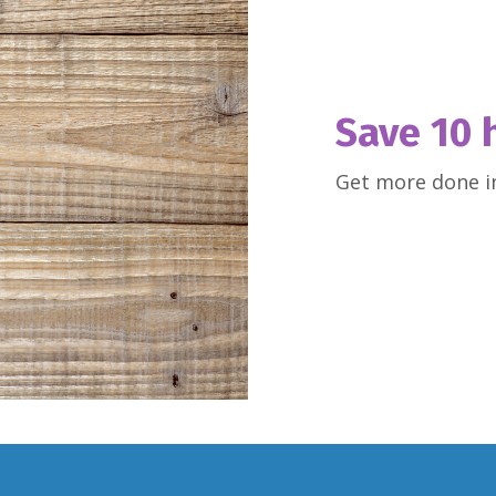
Save 10 
Get more done in