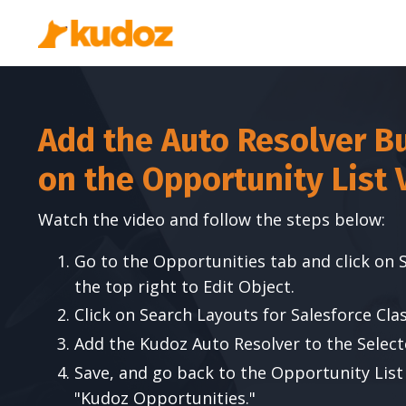
Add the Auto Resolver B
on the Opportunity List 
Watch the video and follow the steps below:
Go to the Opportunities tab and click on 
the top right to Edit Object.
Click on Search Layouts for Salesforce Clas
Add the Kudoz Auto Resolver to the Select
Save, and go back to the Opportunity List
"Kudoz Opportunities."