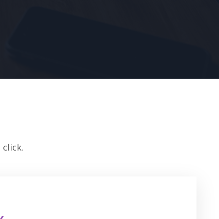
click.
k