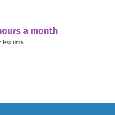
hours a month
 less time.