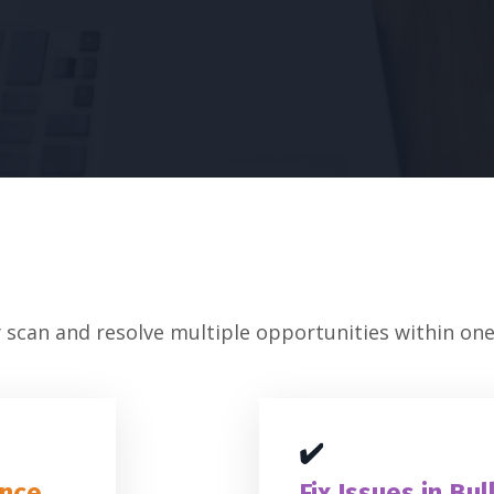
 scan and resolve multiple opportunities within one 
✔️
Once
Fix Issues in Bul