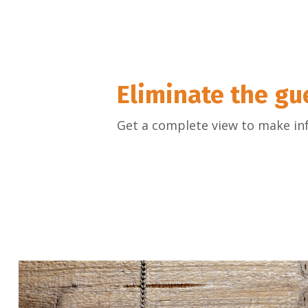
Eliminate the g
Get a complete view to make in