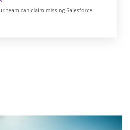
our team can claim missing Salesforce