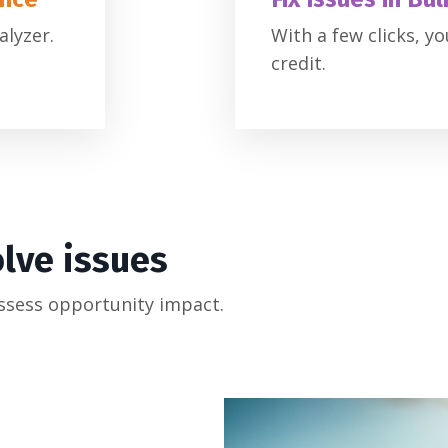
alyzer.
With a few clicks, y
credit.
olve issues
ssess opportunity impact.