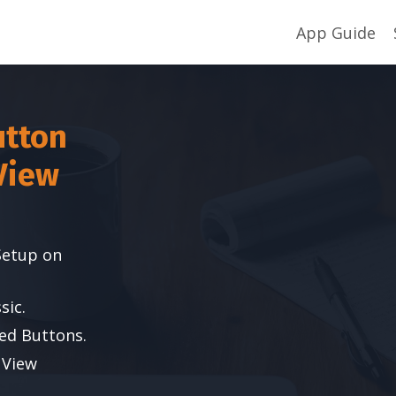
App Guide
utton
View
Setup on
sic.
ed Buttons.
 View