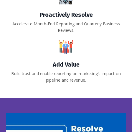
Proactively Resolve
Accelerate Month-End Reporting and Quarterly Business
Reviews.
Add Value
Build trust and enable reporting on marketing’s impact on
pipeline and revenue.