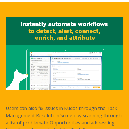
Users can also fix issues in Kudoz through the Task
Management Resolution Screen by scanning through
a list of problematic Opportunities and addressing