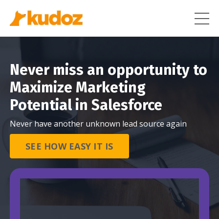
Never miss an opportunity to
Maximize Marketing
Potential in Salesforce
Never have another unknown lead source again
SEE HOW EASY IT IS