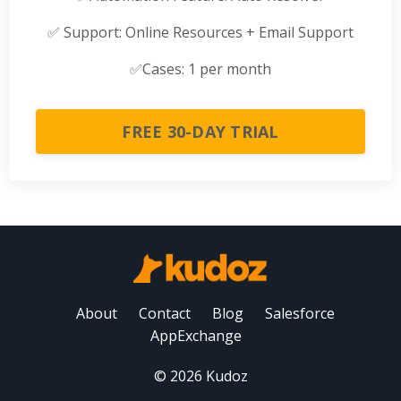
✅
Support: Online Resources + Email Support
✅
Cases: 1 per month
FREE 30-DAY TRIAL
About
Contact
Blog
Salesforce
AppExchange
© 2026 Kudoz