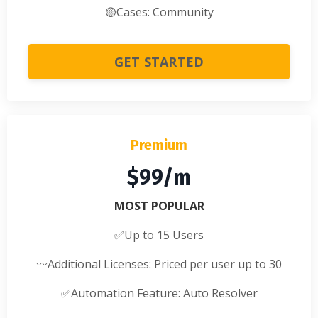
🟡
Cases: Community
GET STARTED
Premium
$99/m
MOST POPULAR
✅
Up to 15 Users
〰️
Additional Licenses: Priced per user up to 30
✅
Automation Feature: Auto Resolver