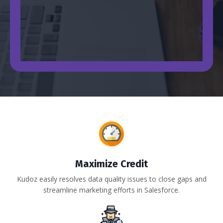
Maximize Credit
Kudoz easily resolves data quality issues to close gaps and
streamline marketing efforts in Salesforce.