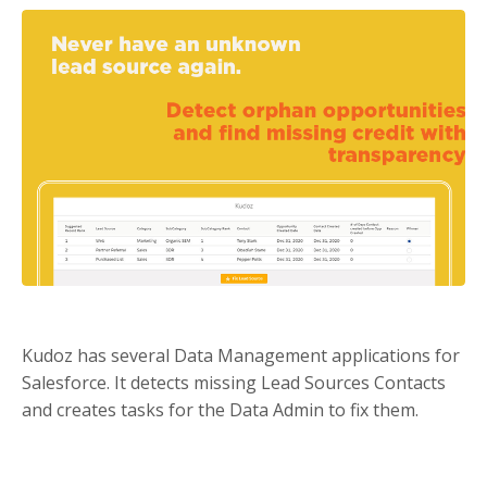
Kudoz has several Data Management applications for
Salesforce. It detects missing Lead Sources Contacts
and creates tasks for the Data Admin to fix them.