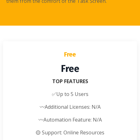
them from the comfort of the Task Screen.
Free
Free
TOP FEATURES
✅
Up to 5 Users
〰️
Additional Licenses: N/A
〰️
Automation Feature: N/A
🟡
Support: Online Resources