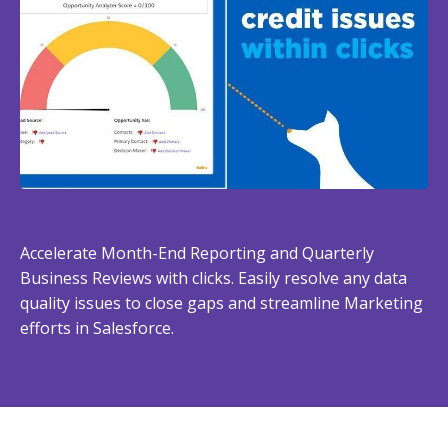
Accelerate Month-End Reporting and Quarterly
Business Reviews with clicks. Easily resolve any data
quality issues to close gaps and streamline Marketing
efforts in Salesforce.