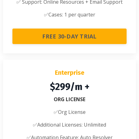
✅
Support: Online Resources + Email Support
✅
Cases: 1 per quarter
FREE 30-DAY TRIAL
Enterprise
$299/m +
ORG LICENSE
✅Org License
✅
Additional Licenses: Unlimited
✅
Automation Feature: Auto Resolver