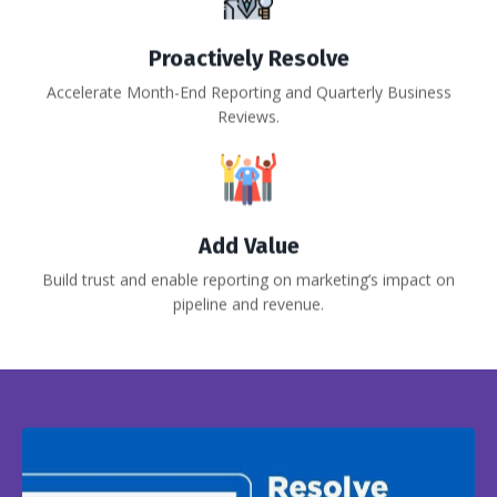
Proactively Resolve
Accelerate Month-End Reporting and Quarterly Business
Reviews.
Add Value
Build trust and enable reporting on marketing’s impact on
pipeline and revenue.