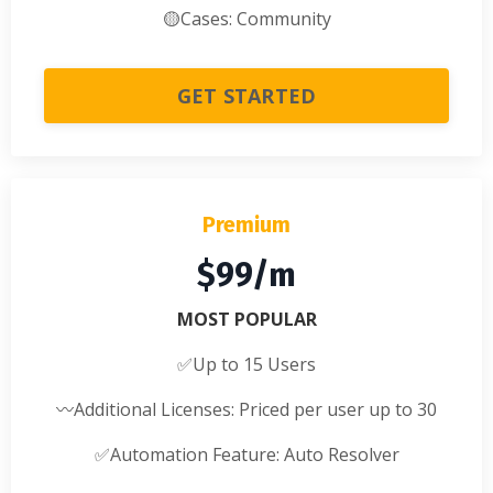
🟡
Cases: Community
GET STARTED
Premium
$99/m
MOST POPULAR
✅
Up to 15 Users
〰️
Additional Licenses: Priced per user up to 30
✅
Automation Feature: Auto Resolver