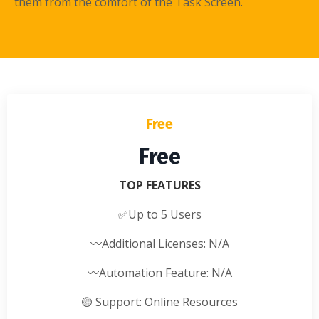
them from the comfort of the Task Screen.
Free
Free
TOP FEATURES
✅
Up to 5 Users
〰️
Additional Licenses: N/A
〰️
Automation Feature: N/A
🟡
Support: Online Resources