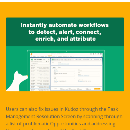
Users can also fix issues in Kudoz through the Task
Management Resolution Screen by scanning through
a list of problematic Opportunities and addressing