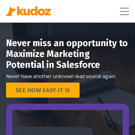
Never miss an opportunity to
Maximize Marketing
Potential in Salesforce
Never have another unknown lead source again
SEE HOW EASY IT IS