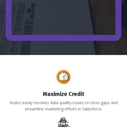
Maximize Credit
Kudoz easily resolves data quality issues to close gaps and
streamline marketing efforts in Salesforce.