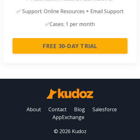
✅
Support: Online Resources + Email Support
✅
Cases: 1 per month
FREE 30-DAY TRIAL
About
Contact
Blog
Salesforce
AppExchange
© 2026 Kudoz