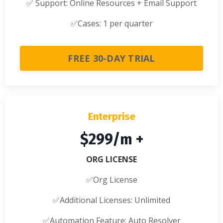
✅
Support: Online Resources + Email Support
✅
Cases: 1 per quarter
FREE 30-DAY TRIAL
Enterprise
$299/m +
ORG LICENSE
✅Org License
✅
Additional Licenses: Unlimited
✅
Automation Feature: Auto Resolver