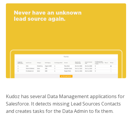
Kudoz has several Data Management applications for
Salesforce. It detects missing Lead Sources Contacts
and creates tasks for the Data Admin to fix them.