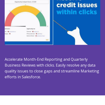
Accelerate Month-End Reporting and Quarterly
Business Reviews with clicks. Easily resolve any data
quality issues to close gaps and streamline Marketing
efforts in Salesforce.