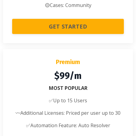
🟡
Cases: Community
GET STARTED
Premium
$99/m
MOST POPULAR
✅
Up to 15 Users
〰️
Additional Licenses: Priced per user up to 30
✅
Automation Feature: Auto Resolver