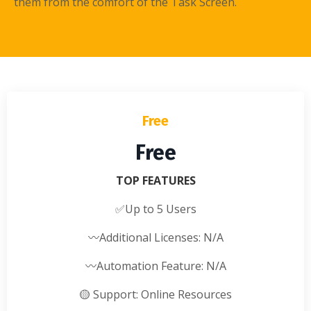
them from the comfort of the Task Screen.
Free
Free
TOP FEATURES
✅
Up to 5 Users
〰️
Additional Licenses: N/A
〰️
Automation Feature: N/A
🟡
Support: Online Resources