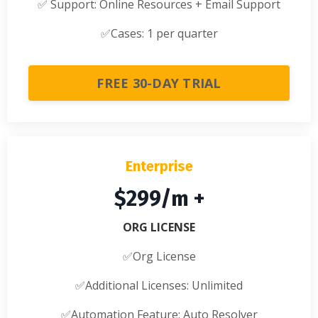
✅
Support: Online Resources + Email Support
✅
Cases: 1 per quarter
FREE 30-DAY TRIAL
Enterprise
$299/m +
ORG LICENSE
✅Org License
✅
Additional Licenses: Unlimited
✅
Automation Feature: Auto Resolver