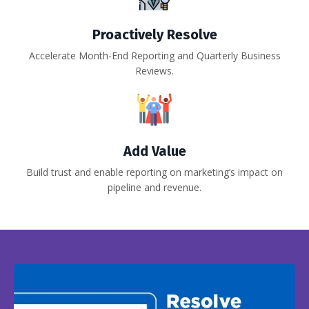
Proactively Resolve
Accelerate Month-End Reporting and Quarterly Business
Reviews.
Add Value
Build trust and enable reporting on marketing’s impact on
pipeline and revenue.