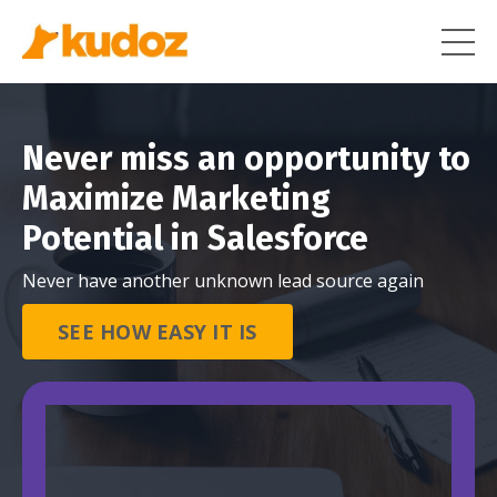
Never miss an opportunity to
Maximize Marketing
Potential in Salesforce
Never have another unknown lead source again
SEE HOW EASY IT IS