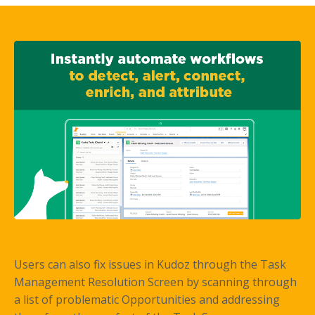
Users can also fix issues in Kudoz through the Task
Management Resolution Screen by scanning through
a list of problematic Opportunities and addressing