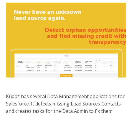
Kudoz has several Data Management applications for
Salesforce. It detects missing Lead Sources Contacts
and creates tasks for the Data Admin to fix them.