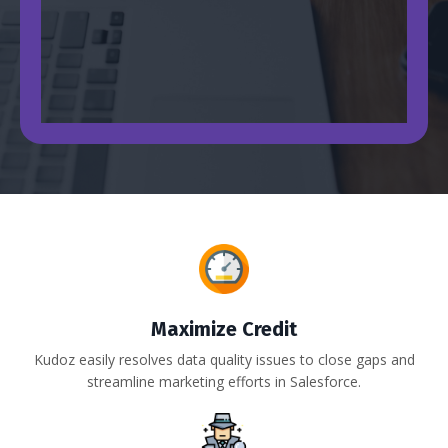
Maximize Credit
Kudoz easily resolves data quality issues to close gaps and
streamline marketing efforts in Salesforce.