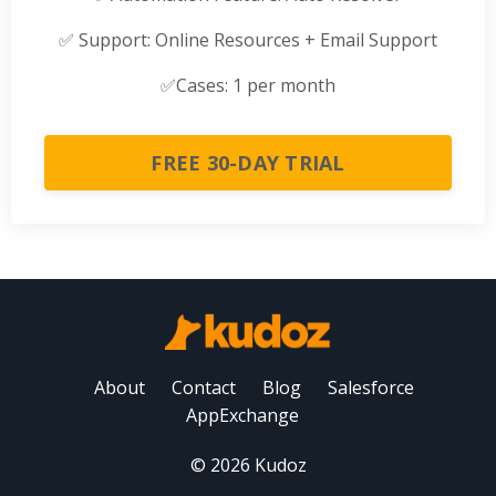
✅
Support: Online Resources + Email Support
✅
Cases: 1 per month
FREE 30-DAY TRIAL
About
Contact
Blog
Salesforce
AppExchange
© 2026 Kudoz