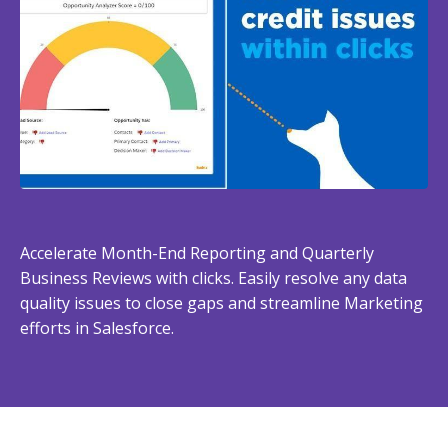
Accelerate Month-End Reporting and Quarterly
Business Reviews with clicks. Easily resolve any data
quality issues to close gaps and streamline Marketing
efforts in Salesforce.